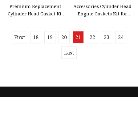
Premium Replacement
Accessories Cylinder Head
Cylinder Head Gasket Kit
Engine Gaskets Kit for
for Honda off Road Cr125r
Honda Cr80r 1992
2003 Motorcycle Engine
Spare
First
18
19
20
21
22
23
24
Last
Quick navigation
Home
About us
Products
News
Blog
Contact us
Sitemap