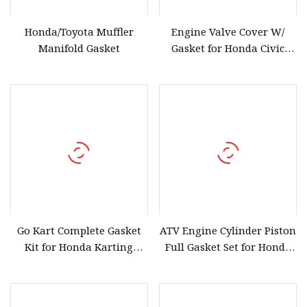
Honda/Toyota Muffler
Engine Valve Cover W/
Manifold Gasket
Gasket for Honda Civic
2006
Go Kart Complete Gasket
ATV Engine Cylinder Piston
Kit for Honda Karting
Full Gasket Set for Honda
Gx160 Gx200
Trx400fwfm 1995