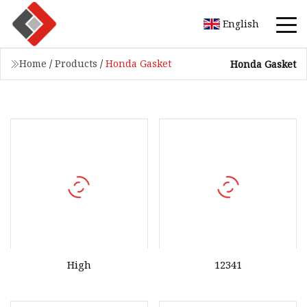
English
Home
/
Products
/
Honda Gasket
Honda Gasket
High
12341