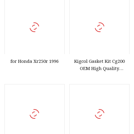
for Honda Xr250r 1996
Kigcol Gasket Kit Cg200
OEM High Quality
Motorcycle Parts
Accessories Fit for
Honda/YAMAHA/Italika/Suzuk