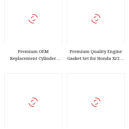
Premium OEM
Premium Quality Engine
Replacement Cylinder
Gasket Set for Honda Xr250
Head Gasket Set for Honda
1986
Crf150r 2007