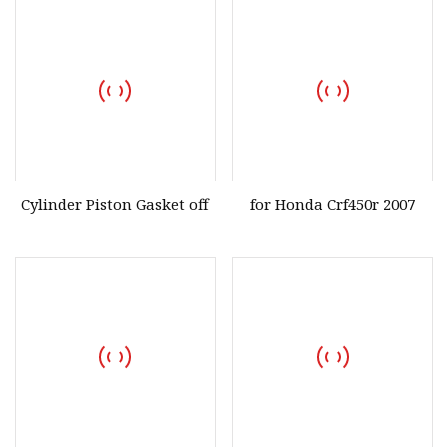
Cylinder Piston Gasket off
for Honda Crf450r 2007