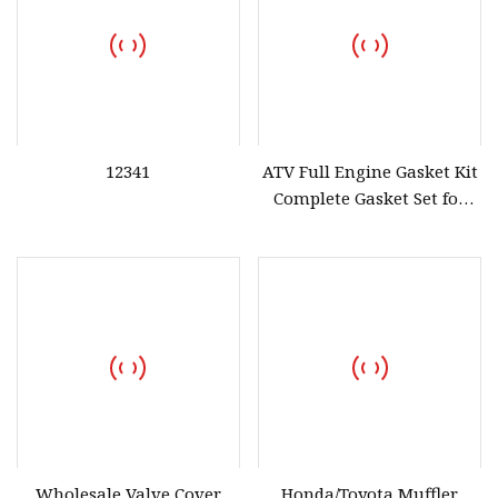
12341
ATV Full Engine Gasket Kit
Complete Gasket Set for
Honda ATV Atc250es Sx
1985
Wholesale Valve Cover
Honda/Toyota Muffler