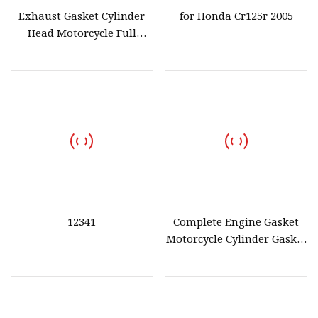
Exhaust Gasket Cylinder
for Honda Cr125r 2005
Head Motorcycle Full
Complete Gasket
Motorcycle Accessories
Spare Parts for Honda
Cg125
12341
Complete Engine Gasket
Motorcycle Cylinder Gasket
for Honda Cg125 for Iran