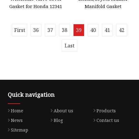
Gasket for Honda 12341
Manifold Gasket
First
36
37
38
39
40
41
42
Last
Quick navigation
Home
About us
Products
News
Blog
Contact us
Sitemap