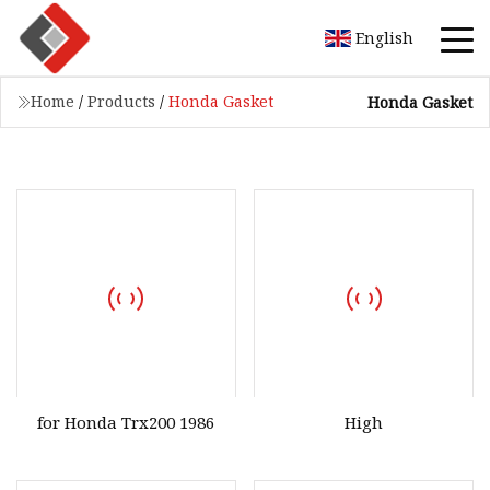
English
Home
/
Products
/
Honda Gasket
Honda Gasket
for Honda Trx200 1986
High