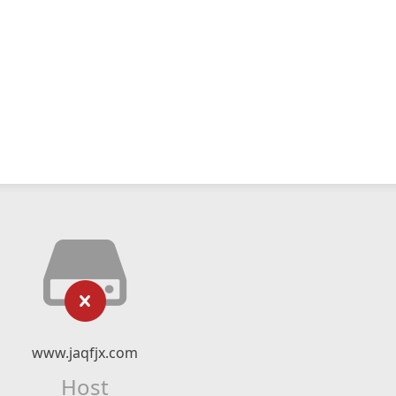
www.jaqfjx.com
Host