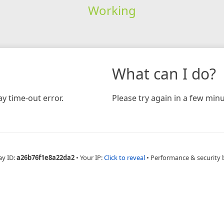
Working
What can I do?
y time-out error.
Please try again in a few minu
ay ID:
a26b76f1e8a22da2
•
Your IP:
Click to reveal
•
Performance & security 