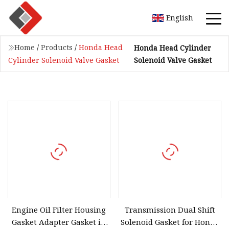
English
Home
/
Products
/
Honda Head
Honda Head Cylinder
Solenoid Valve Gasket
Cylinder Solenoid Valve Gasket
Engine Oil Filter Housing
Transmission Dual Shift
Gasket Adapter Gasket in
Solenoid Gasket for Honda