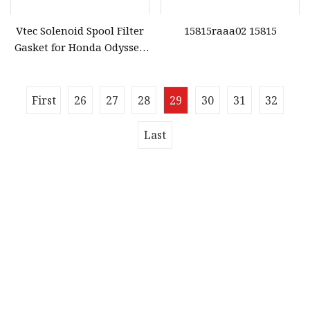
Vtec Solenoid Spool Filter
15815raaa02 15815
Gasket for Honda Odyssey
Accord 28320
First
26
27
28
29
30
31
32
Last
Quick navigation
Home
About us
Products
News
Blog
Contact us