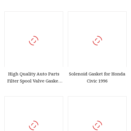
Stock 15302
Civic Accord 28251
High Quality Auto Parts
Solenoid Gasket for Honda
Filter Spool Valve Gasket
Civic 1996
15815