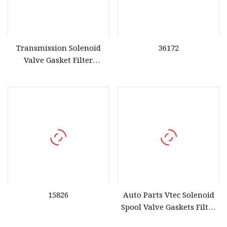
Transmission Solenoid
36172
Valve Gasket Filter
Compatible for Honda Civi
CRV 1996
15826
Auto Parts Vtec Solenoid
Spool Valve Gaskets Filter
for Honda OE 15825