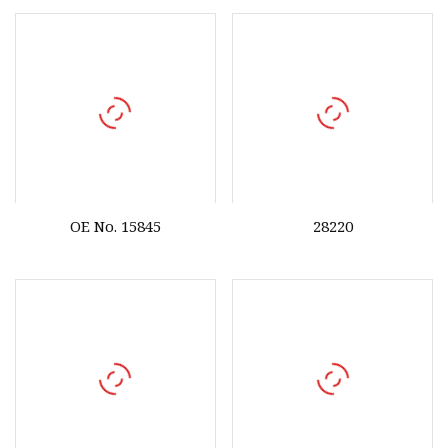
OE No. 15845
28220