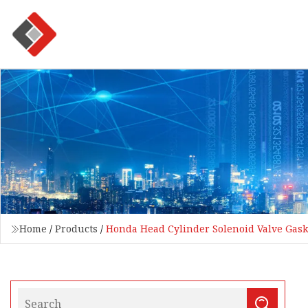
Home
/
Products
/
Honda Head Cylinder Solenoid Valve Gask