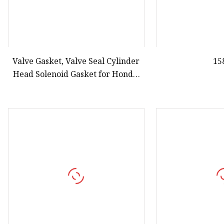
Valve Gasket, Valve Seal Cylinder
15
Head Solenoid Gasket for Honda,
91319paaa01, 15815