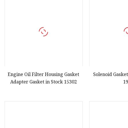
Engine Oil Filter Housing Gasket
Solenoid Gasket
Adapter Gasket in Stock 15302
1