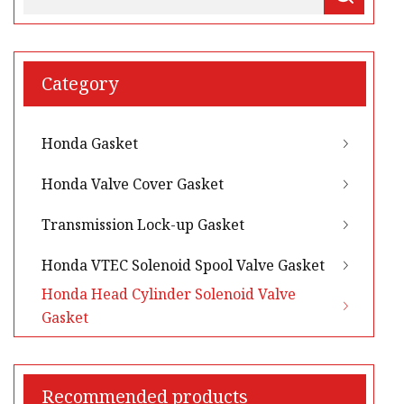
Category
Honda Gasket
Honda Valve Cover Gasket
Transmission Lock-up Gasket
Honda VTEC Solenoid Spool Valve Gasket
Honda Head Cylinder Solenoid Valve
Gasket
Recommended products