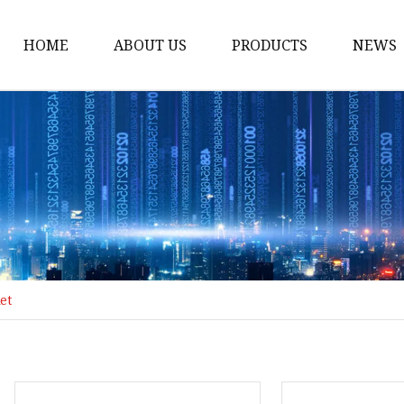
HOME
ABOUT US
PRODUCTS
NEWS
Honda Gasket
Honda Valve Cover Ga
Transmission Lock-up 
Honda VTEC Solenoid S
Gasket
Honda Head Cylinder 
Valve Gasket
et