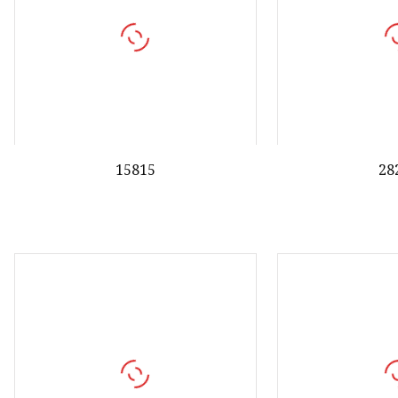
15815
28