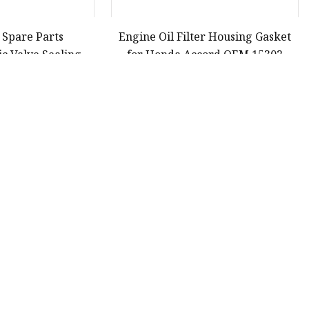
 Spare Parts
Engine Oil Filter Housing Gasket
c Valve Sealing
for Honda Accord OEM 15302
a Accord Odyssey
220
30
31
32
33
Last
Partner company