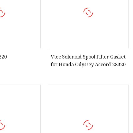
220
Vtec Solenoid Spool Filter Gasket
for Honda Odyssey Accord 28320