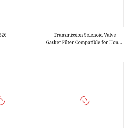
826
Transmission Solenoid Valve
Gasket Filter Compatible for Honda
Civi CRV 1996