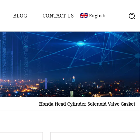
BLOG
CONTACT US
English
sket
Gasket
pool Valve
Solenoid
Honda Head Cylinder Solenoid Valve Gasket