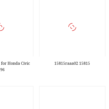
 for Honda Civic
15815raaa02 15815
996