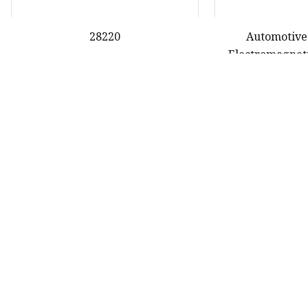
28220
Automotive
Electromagneti
Gasket for Hond
28
First
27
28
29
oduct
nda Gasket