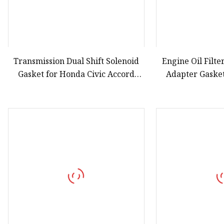
Transmission Dual Shift Solenoid
Engine Oil Filt
Gasket for Honda Civic Accord
Adapter Gasket
28251