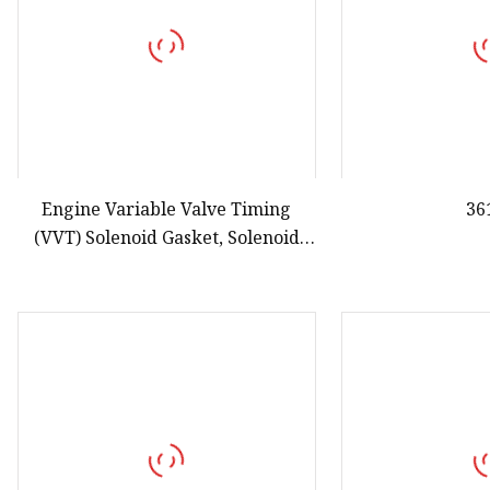
Engine Variable Valve Timing
36
(VVT) Solenoid Gasket, Solenoid
Valve Gasket for Vetc 15825