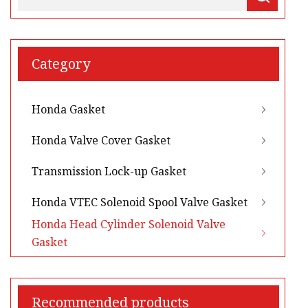
Category
Honda Gasket
Honda Valve Cover Gasket
Transmission Lock-up Gasket
Honda VTEC Solenoid Spool Valve Gasket
Honda Head Cylinder Solenoid Valve
Gasket
Recommended products