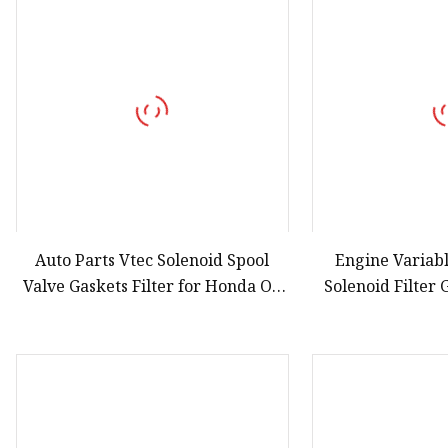
Auto Parts Vtec Solenoid Spool
Engine Variab
Valve Gaskets Filter for Honda OE
Solenoid Filter
15825
Accor