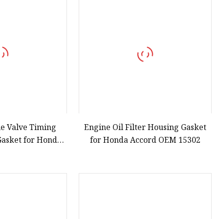
le Valve Timing
Engine Oil Filter Housing Gasket
 Gasket for Honda
for Honda Accord OEM 15302
d 15845