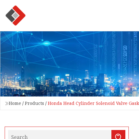
Home
/
Products
/
Honda Head Cylinder Solenoid Valve Gask