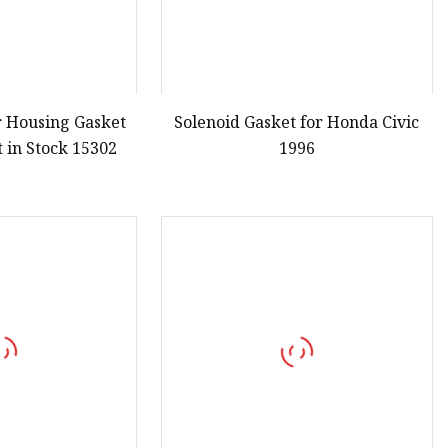
er Housing Gasket
Solenoid Gasket for Honda Civic
 in Stock 15302
1996