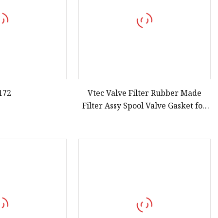
172
Vtec Valve Filter Rubber Made
Filter Assy Spool Valve Gasket for
Honda Accord 15815