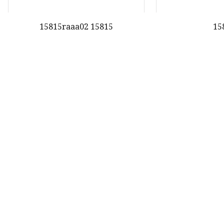
15815raaa02 15815
15
First
28
29
30
oduct
nda Gasket
nda Valve Cover Gasket