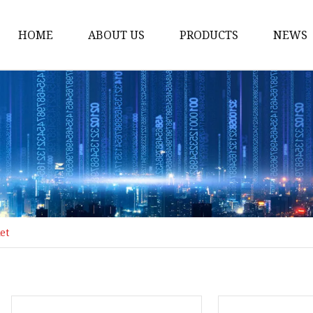
HOME
ABOUT US
PRODUCTS
NEWS
Honda Gasket
Honda Valve Cover Ga
Transmission Lock-up 
Honda VTEC Solenoid S
Gasket
Honda Head Cylinder 
Valve Gasket
et