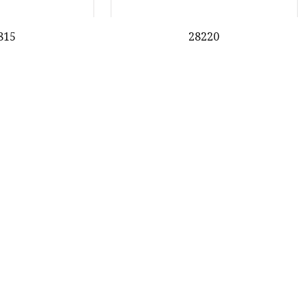
815
28220
31
32
33
34
Last
Partner company