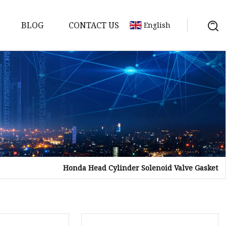
BLOG
CONTACT US
English
sket
Gasket
pool Valve
Solenoid
Honda Head Cylinder Solenoid Valve Gasket