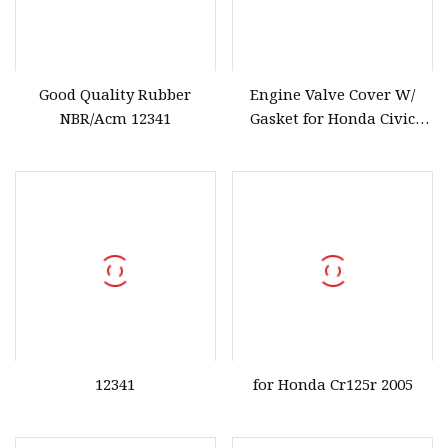
Good Quality Rubber
Engine Valve Cover W/
NBR/Acm 12341
Gasket for Honda Civic
2006
12341
for Honda Cr125r 2005