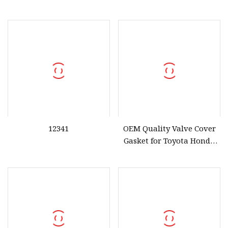
12341
OEM Quality Valve Cover
Gasket for Toyota Honda
Engine Models Nissan
13270