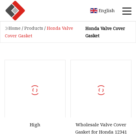
English
Home
/
Products
/
Honda Valve
Honda Valve Cover
Gasket
Cover Gasket
High
Wholesale Valve Cover
Gasket for Honda 12341