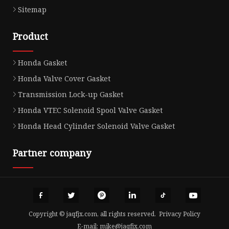
Sitemap
Product
Honda Gasket
Honda Valve Cover Gasket
Transmission Lock-up Gasket
Honda VTEC Solenoid Spool Valve Gasket
Honda Head Cylinder Solenoid Valve Gasket
Partner company
Copyright © jaqfjx.com, all rights reserved.
Privacy Policy
E-mail:
mike@jaqfjx.com