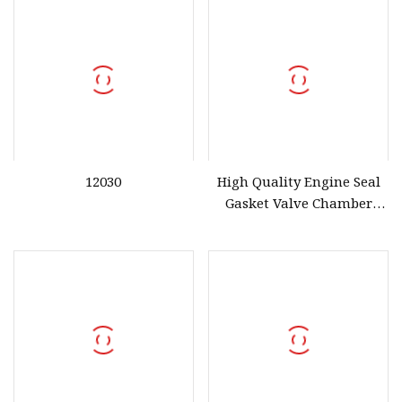
12030
High Quality Engine Seal
Gasket Valve Chamber
Cover Gasket