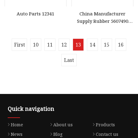
Auto Parts 12341
China Manufacturer
Supply Rubber 5607490
Valve Cover Gasket for
Honda Engine High Quality
Gasket
First
10
11
12
13
14
15
16
Last
Quick navigation
Home
About us
Products
News
Blog
Contact us