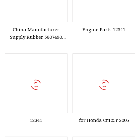
China Manufacturer
Engine Parts 12341
Supply Rubber 5607490
Valve Cover Gasket for
Honda Engine High Quality
Gasket
12341
for Honda Cr125r 2005