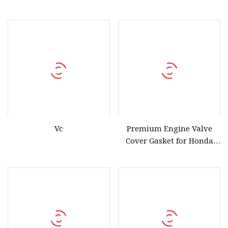
Vc
Premium Engine Valve
Cover Gasket for Honda
Suvs