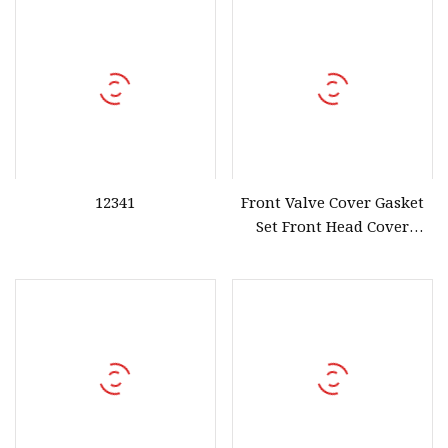
12341
Front Valve Cover Gasket
Set Front Head Cover
Gasket Set for Honda
Accord Mdx Rdx 12030