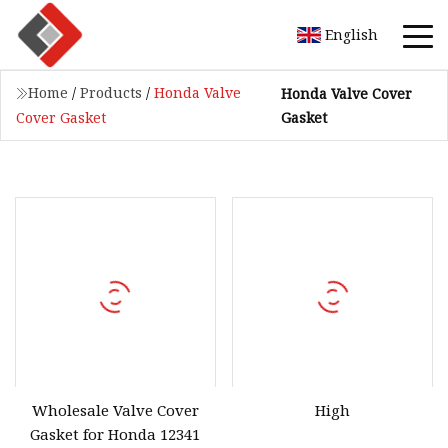
English
Home
/
Products
/
Honda Valve
Honda Valve Cover
Gasket
Cover Gasket
Wholesale Valve Cover
High
Gasket for Honda 12341