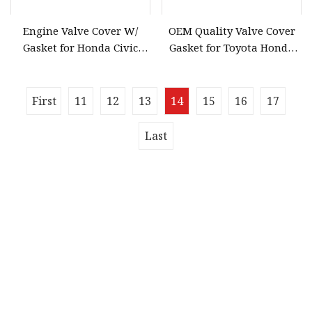
Engine Valve Cover W/
OEM Quality Valve Cover
Gasket for Honda Civic
Gasket for Toyota Honda
2006
Engine Models Nissan
13270
First
11
12
13
14
15
16
17
Last
Quick navigation
Home
About us
Products
News
Blog
Contact us