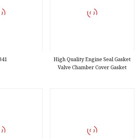
341
High Quality Engine Seal Gasket
Valve Chamber Cover Gasket