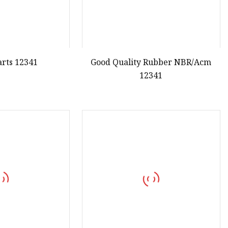
arts 12341
Good Quality Rubber NBR/Acm
12341