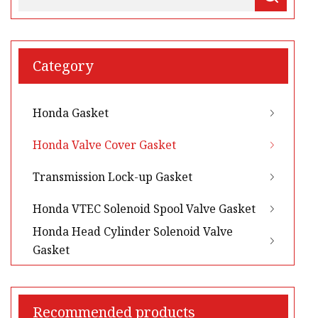
Category
Honda Gasket
Honda Valve Cover Gasket
Transmission Lock-up Gasket
Honda VTEC Solenoid Spool Valve Gasket
Honda Head Cylinder Solenoid Valve
Gasket
Recommended products