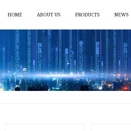
HOME
ABOUT US
PRODUCTS
NEWS
Honda Gasket
Honda Valve Cover Ga
Transmission Lock-up 
Honda VTEC Solenoid S
Gasket
Honda Head Cylinder 
Valve Gasket