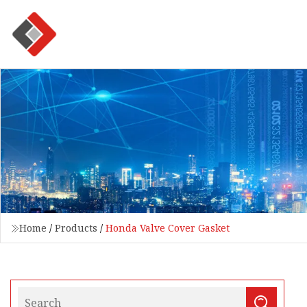
Home
/
Products
/
Honda Valve Cover Gasket