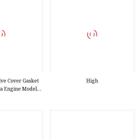
lve Cover Gasket
High
da Engine Models
n 13270