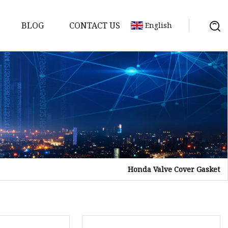
BLOG
CONTACT US
English
sket
Gasket
pool Valve
Solenoid
Honda Valve Cover Gasket