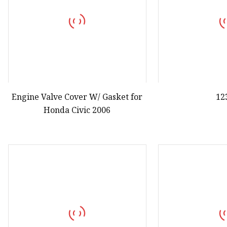
Engine Valve Cover W/ Gasket for
12
Honda Civic 2006