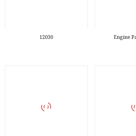
12030
Engine P