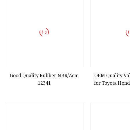
Good Quality Rubber NBR/Acm
OEM Quality Va
12341
for Toyota Hon
Nissa