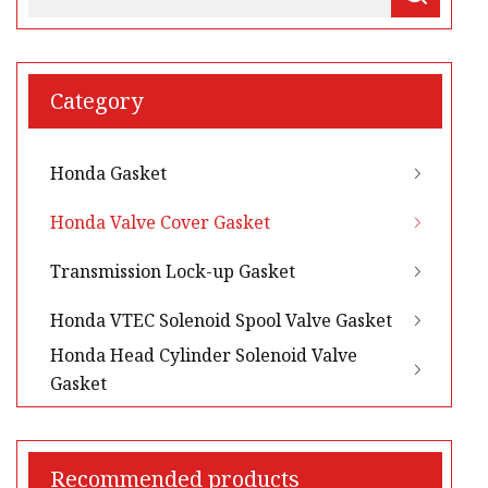
Category
Honda Gasket
Honda Valve Cover Gasket
Transmission Lock-up Gasket
Honda VTEC Solenoid Spool Valve Gasket
Honda Head Cylinder Solenoid Valve
Gasket
Recommended products