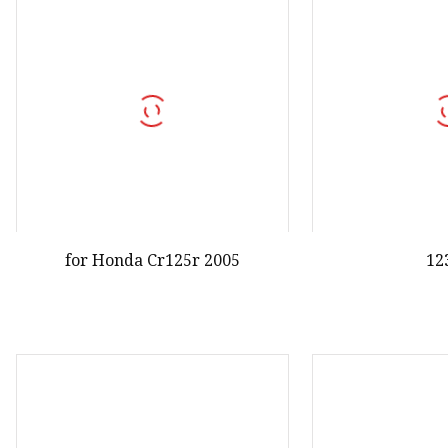
for Honda Cr125r 2005
12