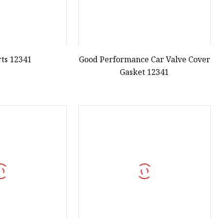
rts 12341
Good Performance Car Valve Cover
Gasket 12341