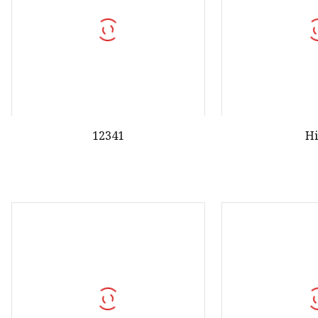
12341
H