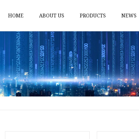
HOME
ABOUT US
PRODUCTS
NEWS
Honda Gasket
Honda Valve Cover Ga
Transmission Lock-up 
Honda VTEC Solenoid S
Gasket
Honda Head Cylinder 
Valve Gasket