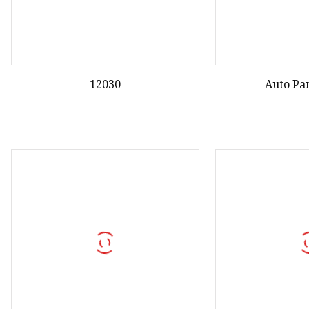
12030
Auto Pa