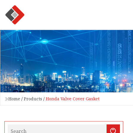
Home
/
Products
/
Honda Valve Cover Gasket