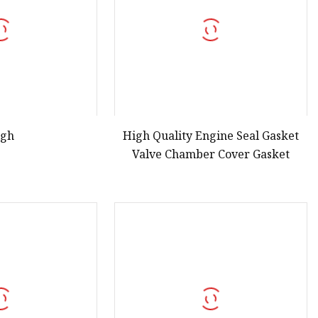
igh
High Quality Engine Seal Gasket
Valve Chamber Cover Gasket