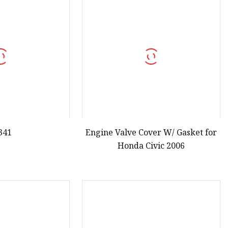
341
Engine Valve Cover W/ Gasket for
Honda Civic 2006