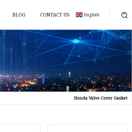
BLOG
CONTACT US
English
sket
Gasket
pool Valve
Solenoid
Honda Valve Cover Gasket