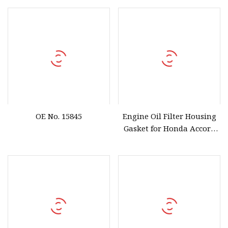
OE No. 15845
Engine Oil Filter Housing
Gasket for Honda Accord
OEM 15302