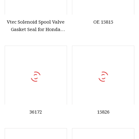
Vtec Solenoid Spool Valve
OE 15815
Gasket Seal for Honda
36172
36172
15826