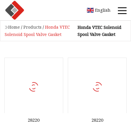
English
Home
/
Products
/
Honda VTEC
Honda VTEC Solenoid
Spool Valve Gasket
Solenoid Spool Valve Gasket
28220
28220