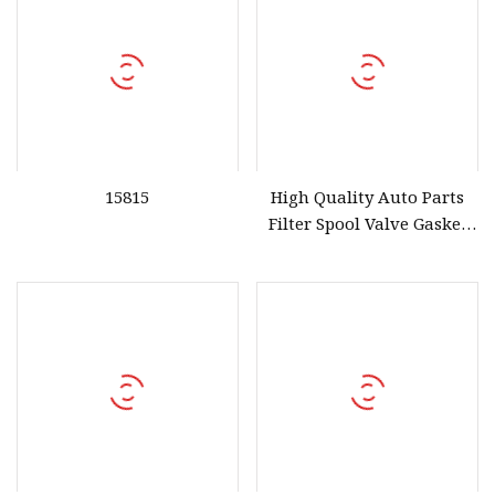
15815
High Quality Auto Parts
Filter Spool Valve Gasket
15815