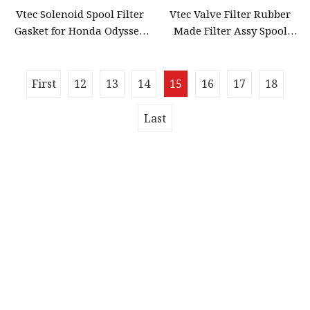
Vtec Solenoid Spool Filter
Vtec Valve Filter Rubber
Gasket for Honda Odyssey
Made Filter Assy Spool
Accord 28320
Valve Gasket for Honda
Accord 15815
First
12
13
14
15
16
17
18
Last
Quick navigation
Home
About us
Products
News
Blog
Contact us
Sitemap