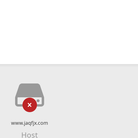
www.jaqfjx.com
Host