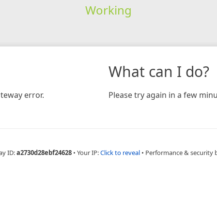
Working
What can I do?
teway error.
Please try again in a few minu
ay ID:
a2730d28ebf24628
•
Your IP:
Click to reveal
•
Performance & security 