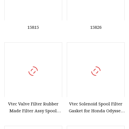
15815
15826
Vtec Valve Filter Rubber
Vtec Solenoid Spool Filter
Made Filter Assy Spool
Gasket for Honda Odyssey
Valve Gasket for Honda
Accord 28320
Accord 15815