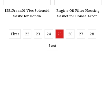
15815raaa01 Vtec Solenoid
Engine Oil Filter Housing
Gaske for Honda
Gasket for Honda Accord
OEM 15302
First
22
23
24
25
26
27
28
Last
Quick navigation
Home
About us
Products
News
Blog
Contact us