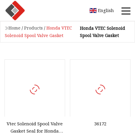
English
Home
/
Products
/
Honda VTEC
Honda VTEC Solenoid
Spool Valve Gasket
Solenoid Spool Valve Gasket
Vtec Solenoid Spool Valve
36172
Gasket Seal for Honda