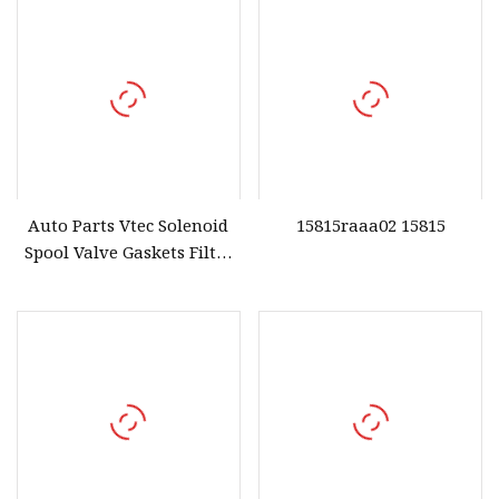
Auto Parts Vtec Solenoid
15815raaa02 15815
Spool Valve Gaskets Filter
for Honda OE 15825