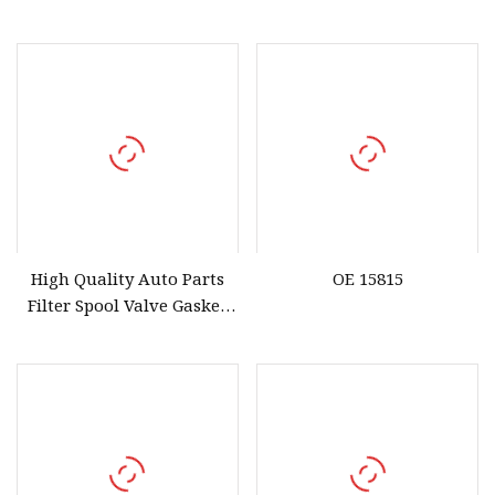
36172
High Quality Auto Parts
OE 15815
Filter Spool Valve Gasket
15815