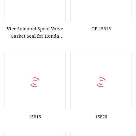
Vtec Solenoid Spool Valve
OE 15815
Gasket Seal for Honda
36172
15815
15826