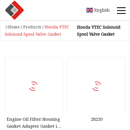
English
Home
/
Products
/
Honda VTEC
Honda VTEC Solenoid
Spool Valve Gasket
Solenoid Spool Valve Gasket
Engine Oil Filter Housing
28220
Gasket Adapter Gasket in