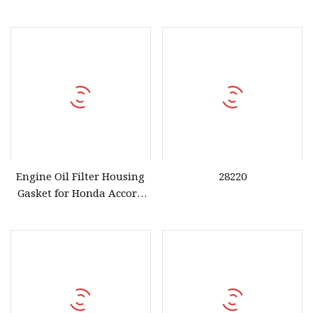
Stock 15302
Engine Oil Filter Housing
28220
Gasket for Honda Accord
OEM 15302