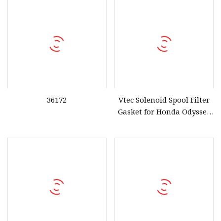
36172
Vtec Solenoid Spool Filter
Gasket for Honda Odyssey
Accord 28320