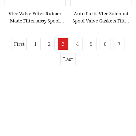
Vtec Valve Filter Rubber
Auto Parts Vtec Solenoid
Made Filter Assy Spool
Spool Valve Gaskets Filter
Valve Gasket for Honda
for Honda OE 15825
Accord 15815
First
1
2
3
4
5
6
7
Last
Quick navigation
Home
About us
Products
News
Blog
Contact us