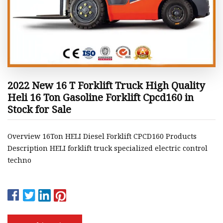
2022 New 16 T Forklift Truck High Quality
Heli 16 Ton Gasoline Forklift Cpcd160 in
Stock for Sale
Overview 16Ton HELI Diesel Forklift CPCD160 Products
Description HELI forklift truck specialized electric control
techno