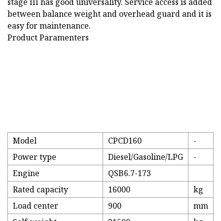
stage III has good universality. Service access is added
between balance weight and overhead guard and it is
easy for maintenance.
Product Paramenters
Model
CPCD160
-
Power type
Diesel/Gasoline/LPG
-
Engine
QSB6.7-173
Rated capacity
16000
kg
Load center
900
mm