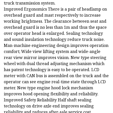
truck transmission system.
Improved Ergonomics There is a pair of headlamp on
overhead guard and mast respectively to increase
working brightness. The clearance between seat and
overhead guard is no less than 1m and thus the space
over operator head is enlarged. Sealing technology
and sound insulation technology reduce truck noise.
Man-machine engineering design improves operation
comfort; Wide view lifting system and wide-angle
rear view mirror improves vision. New type steering
wheel with dual thread adjusting mechanism which
has patent technology is easy to be operated. LCD
meter with CAN bus is assembled on the truck and the
operator can see engine real-time state through LCD
meter. New type engine hood lock mechanism
improves hood opening flexibility and reliability.
Improved Safety Reliability Half shaft sealing
technology on drive axle end improves sealing
reliability and reduces after-sale service cost.