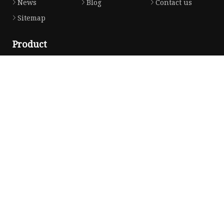
News
Blog
Contact us
Sitemap
Product
Honda Gasket
Honda Valve Cover Gasket
Transmission Lock-up Gasket
Honda VTEC Solenoid Spool Valve Gasket
Honda Head Cylinder Solenoid Valve Gasket
Partner company
Copyright © jaqfjx.com, all rights reserved.
Privacy Policy