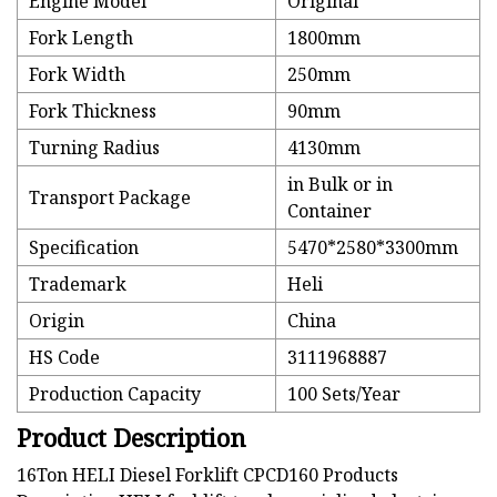
Engine Model
Original
Fork Length
1800mm
Fork Width
250mm
Fork Thickness
90mm
Turning Radius
4130mm
in Bulk or in
Transport Package
Container
Specification
5470*2580*3300mm
Trademark
Heli
Origin
China
HS Code
3111968887
Production Capacity
100 Sets/Year
Product Description
16Ton HELI Diesel Forklift CPCD160 Products