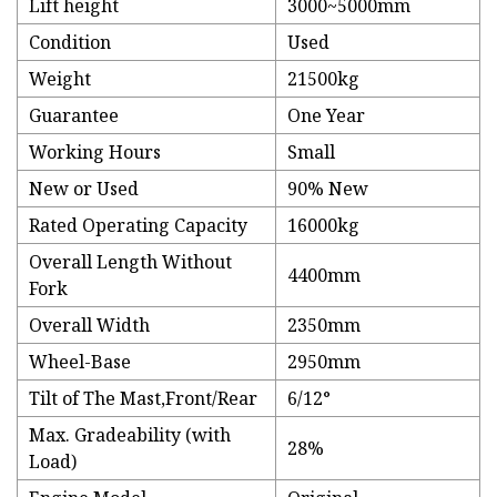
Lift height
3000~5000mm
Condition
Used
Weight
21500kg
Guarantee
One Year
Working Hours
Small
New or Used
90% New
Rated Operating Capacity
16000kg
Overall Length Without
4400mm
Fork
Overall Width
2350mm
Wheel-Base
2950mm
Tilt of The Mast,Front/Rear
6/12°
Max. Gradeability (with
28%
Load)