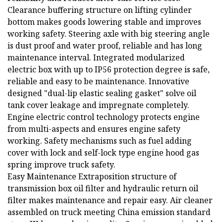
Clearance buffering structure on lifting cylinder
bottom makes goods lowering stable and improves
working safety. Steering axle with big steering angle
is dust proof and water proof, reliable and has long
maintenance interval. Integrated modularized
electric box with up to IP56 protection degree is safe,
reliable and easy to be maintenance. Innovative
designed "dual-lip elastic sealing gasket" solve oil
tank cover leakage and impregnate completely.
Engine electric control technology protects engine
from multi-aspects and ensures engine safety
working. Safety mechanisms such as fuel adding
cover with lock and self-lock type engine hood gas
spring improve truck safety.
Easy Maintenance Extraposition structure of
transmission box oil filter and hydraulic return oil
filter makes maintenance and repair easy. Air cleaner
assembled on truck meeting China emission standard