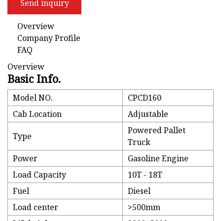
Send inquiry
Overview
Company Profile
FAQ
Overview
Basic Info.
Model NO.
CPCD160
Cab Location
Adjustable
Powered Pallet
Type
Truck
Power
Gasoline Engine
Load Capacity
10T - 18T
Fuel
Diesel
Load center
>500mm