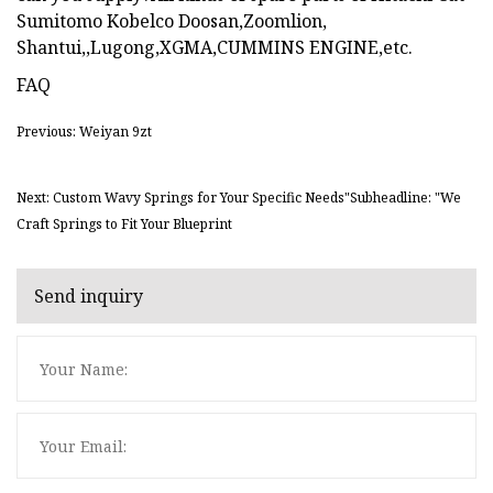
Sumitomo Kobelco Doosan,Zoomlion,
Shantui,,Lugong,XGMA,CUMMINS ENGINE,etc.
FAQ
Previous: Weiyan 9zt
Next: Custom Wavy Springs for Your Specific Needs"Subheadline: "We
Craft Springs to Fit Your Blueprint
Send inquiry