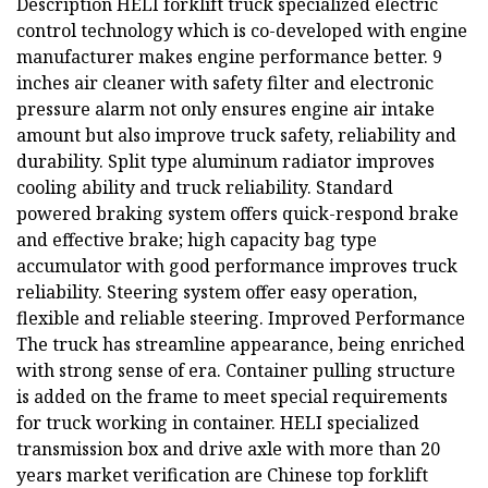
Description HELI forklift truck specialized electric
control technology which is co-developed with engine
manufacturer makes engine performance better. 9
inches air cleaner with safety filter and electronic
pressure alarm not only ensures engine air intake
amount but also improve truck safety, reliability and
durability. Split type aluminum radiator improves
cooling ability and truck reliability. Standard
powered braking system offers quick-respond brake
and effective brake; high capacity bag type
accumulator with good performance improves truck
reliability. Steering system offer easy operation,
flexible and reliable steering. Improved Performance
The truck has streamline appearance, being enriched
with strong sense of era. Container pulling structure
is added on the frame to meet special requirements
for truck working in container. HELI specialized
transmission box and drive axle with more than 20
years market verification are Chinese top forklift