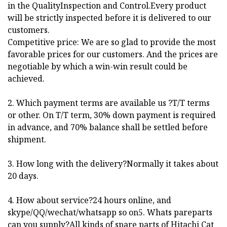
in the QualityInspection and Control.Every product
will be strictly inspected before it is delivered to our
customers.
Competitive price: We are so glad to provide the most
favorable prices for our customers. And the prices are
negotiable by which a win-win result could be
achieved.
2. Which payment terms are available us ?T/T terms
or other. On T/T term, 30% down payment is required
in advance, and 70% balance shall be settled before
shipment.
3. How long with the delivery?Normally it takes about
20 days.
4. How about service?24 hours online, and
skype/QQ/wechat/whatsapp so on5. Whats pareparts
can you supply?All kinds of spare parts of Hitachi Cat