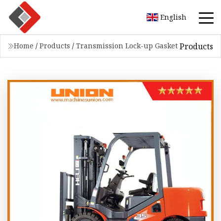
English
Products
Home
/
Products
/
Transmission Lock-up Gasket