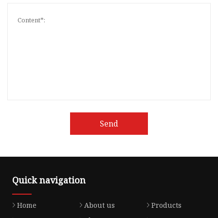
Send
Quick navigation
Home
About us
Products