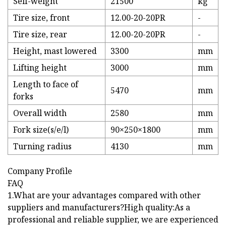
Self-weight
21500
kg
Tire size, front
12.00-20-20PR
-
Tire size, rear
12.00-20-20PR
-
Height, mast lowered
3300
mm
Lifting height
3000
mm
Length to face of
5470
mm
forks
Overall width
2580
mm
Fork size(s/e/l)
90×250×1800
mm
Turning radius
4130
mm
Company Profile
FAQ
1.What are your advantages compared with other
suppliers and manufacturers?High quality:As a
professional and reliable supplier, we are experienced