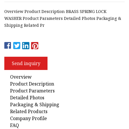
Overview Product Description BRASS SPRING LOCK
WASHER Product Parameters Detailed Photos Packaging &
Shipping Related Pr
Send inquiry
Overview
Product Description
Product Parameters
Detailed Photos
Packaging & Shipping
Related Products
Company Profile
FAQ