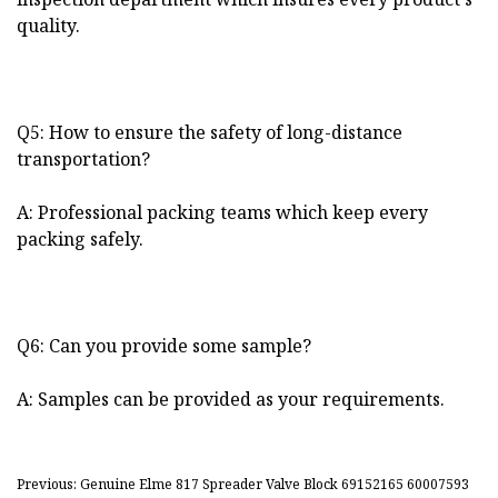
quality.
Q5: How to ensure the safety of long-distance
transportation?
A: Professional packing teams which keep every
packing safely.
Q6: Can you provide some sample?
A: Samples can be provided as your requirements.
Previous: Genuine Elme 817 Spreader Valve Block 69152165 60007593