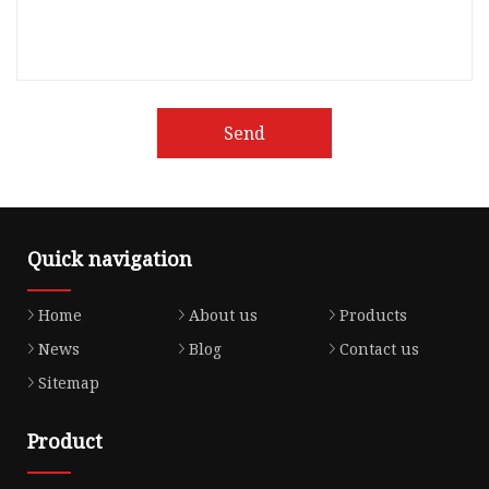
Send
Quick navigation
Home
About us
Products
News
Blog
Contact us
Sitemap
Product