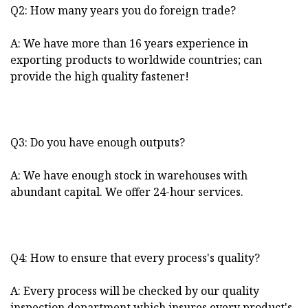
Q2: How many years you do foreign trade?
A: We have more than 16 years experience in
exporting products to worldwide countries; can
provide the high quality fastener!
Q3: Do you have enough outputs?
A: We have enough stock in warehouses with
abundant capital. We offer 24-hour services.
Q4: How to ensure that every process's quality?
A: Every process will be checked by our quality
inspection department which insures every product's