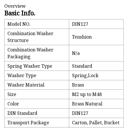
Overview
Basic Info.
Model NO.
DIN127
Combination Washer
Tenshion
Structure
Combination Washer
N/a
Packaging
Spring Washer Type
Standard
Washer Type
Spring,Lock
Washer Material
Brass
Size
M2 up to M48
Color
Brass Natural
DIN Standard
DIN127
Transport Package
Carton, Pallet, Bucket