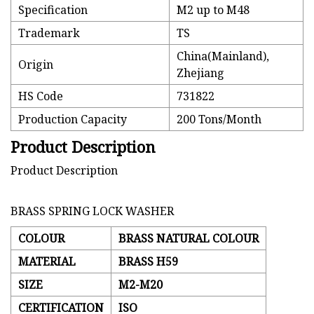
Specification
M2 up to M48
Trademark
TS
China(Mainland),
Origin
Zhejiang
HS Code
731822
Production Capacity
200 Tons/Month
Product Description
Product Description
BRASS SPRING LOCK WASHER
COLOUR
BRASS NATURAL COLOUR
MATERIAL
BRASS H59
SIZE
M2-M20
CERTIFICATION
ISO