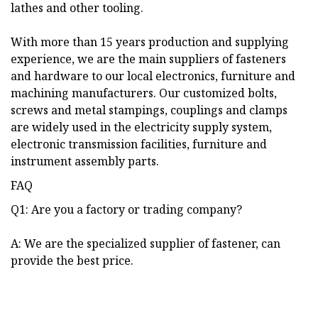
lathes and other tooling.
With more than 15 years production and supplying
experience, we are the main suppliers of fasteners
and hardware to our local electronics, furniture and
machining manufacturers. Our customized bolts,
screws and metal stampings, couplings and clamps
are widely used in the electricity supply system,
electronic transmission facilities, furniture and
instrument assembly parts.
FAQ
Q1: Are you a factory or trading company?
A: We are the specialized supplier of fastener, can
provide the best price.