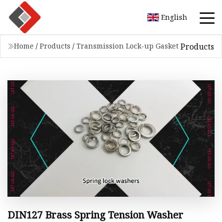
English
Products
Home
/
Products
/
Transmission Lock-up Gasket
DIN127 Brass Spring Tension Washer