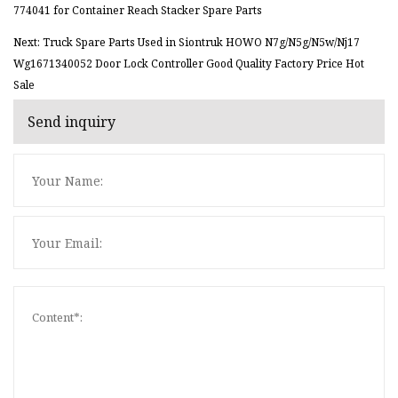
774041 for Container Reach Stacker Spare Parts
Next: Truck Spare Parts Used in Siontruk HOWO N7g/N5g/N5w/Nj17
Wg1671340052 Door Lock Controller Good Quality Factory Price Hot
Sale
Send inquiry