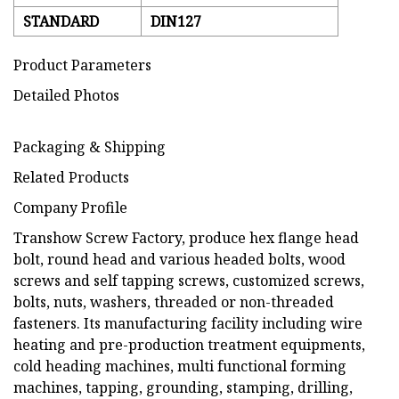
STANDARD
DIN127
Product Parameters
Detailed Photos
Packaging & Shipping
Related Products
Company Profile
Transhow Screw Factory, produce hex flange head
bolt, round head and various headed bolts, wood
screws and self tapping screws, customized screws,
bolts, nuts, washers, threaded or non-threaded
fasteners. Its manufacturing facility including wire
heating and pre-production treatment equipments,
cold heading machines, multi functional forming
machines, tapping, grounding, stamping, drilling,