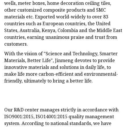
wells, meter boxes, home decoration ceiling tiles,
other customized composite products and SMC
materials etc. Exported world-widely to over 83
countries such as European countries, the United
States, Australia, Kenya, Colombia and the Middle East
countries, earning unanimous praise and trust from
customers.
With the vision of "Science and Technology, Smarter
Materials, Better Life", Jinmeng devotes to provide
innovative materials and solutions in daily life, to
make life more carbon-efficient and environmental-
friendly, ultimately to bring a better life.
Our R&D center manages strictly in accordance with
ISO9001:2015, ISO14001:2015 quality management
system. According to national standards, we have