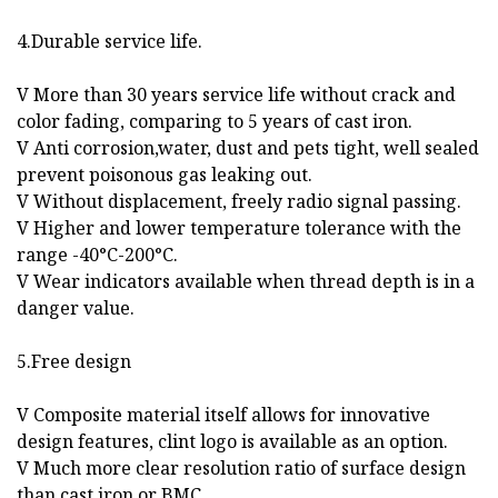
4.Durable service life.
V More than 30 years service life without crack and
color fading, comparing to 5 years of cast iron.
V Anti corrosion,water, dust and pets tight, well sealed
prevent poisonous gas leaking out.
V Without displacement, freely radio signal passing.
V Higher and lower temperature tolerance with the
range -40°C-200°C.
V Wear indicators available when thread depth is in a
danger value.
5.Free design
V Composite material itself allows for innovative
design features, clint logo is available as an option.
V Much more clear resolution ratio of surface design
than cast iron or BMC.