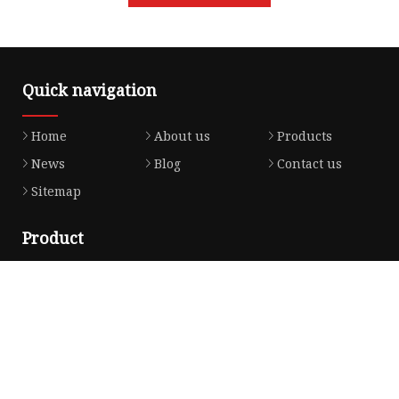
Quick navigation
Home
About us
Products
News
Blog
Contact us
Sitemap
Product
Honda Gasket
Honda Valve Cover Gasket
Transmission Lock-up Gasket
Honda VTEC Solenoid Spool Valve Gasket
Honda Head Cylinder Solenoid Valve Gasket