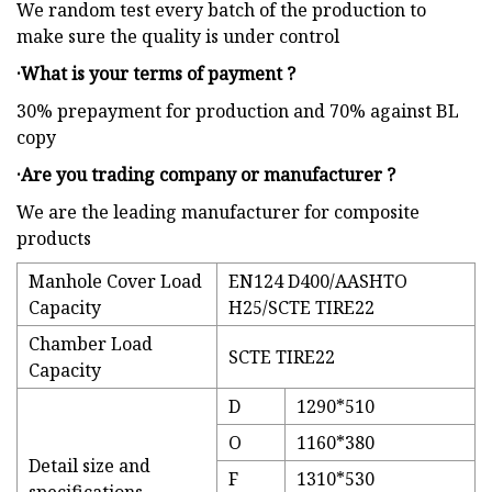
We random test every batch of the production to
make sure the quality is under control
·What is your terms of payment ?
30% prepayment for production and 70% against BL
copy
·Are you trading company or manufacturer ?
We are the leading manufacturer for composite
products
Manhole Cover Load
EN124 D400/AASHTO
Capacity
H25/SCTE TIRE22
Chamber Load
SCTE TIRE22
Capacity
D
1290*510
O
1160*380
Detail size and
F
1310*530