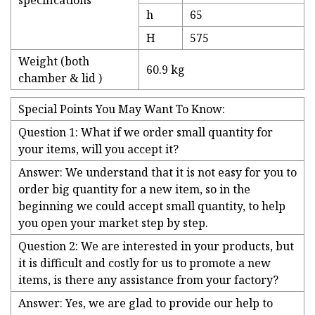
specifications
h
65
H
575
Weight (both
60.9 kg
chamber & lid )
Special Points You May Want To Know:
Question 1: What if we order small quantity for
your items, will you accept it?
Answer: We understand that it is not easy for you to
order big quantity for a new item, so in the
beginning we could accept small quantity, to help
you open your market step by step.
Question 2: We are interested in your products, but
it is difficult and costly for us to promote a new
items, is there any assistance from your factory?
Answer: Yes, we are glad to provide our help to