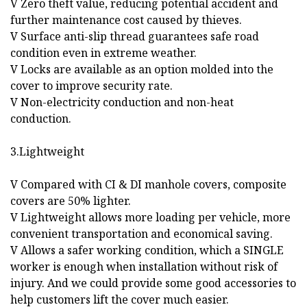
V Zero theft value, reducing potential accident and
further maintenance cost caused by thieves.
V Surface anti-slip thread guarantees safe road
condition even in extreme weather.
V Locks are available as an option molded into the
cover to improve security rate.
V Non-electricity conduction and non-heat
conduction.
3.Lightweight
V Compared with CI & DI manhole covers, composite
covers are 50% lighter.
V Lightweight allows more loading per vehicle, more
convenient transportation and economical saving.
V Allows a safer working condition, which a SINGLE
worker is enough when installation without risk of
injury. And we could provide some good accessories to
help customers lift the cover much easier.