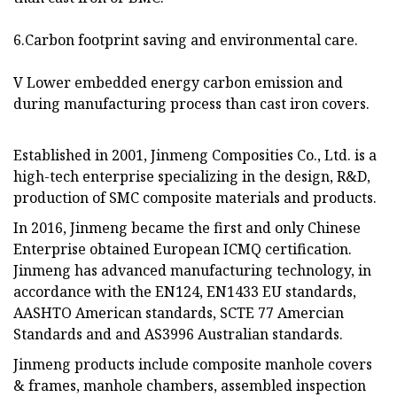
6.Carbon footprint saving and environmental care.
V Lower embedded energy carbon emission and
during manufacturing process than cast iron covers.
Established in 2001, Jinmeng Composities Co., Ltd. is a
high-tech enterprise specializing in the design, R&D,
production of SMC composite materials and products.
In 2016, Jinmeng became the first and only Chinese
Enterprise obtained European ICMQ certification.
Jinmeng has advanced manufacturing technology, in
accordance with the EN124, EN1433 EU standards,
AASHTO American standards, SCTE 77 Amercian
Standards and and AS3996 Australian standards.
Jinmeng products include composite manhole covers
& frames, manhole chambers, assembled inspection