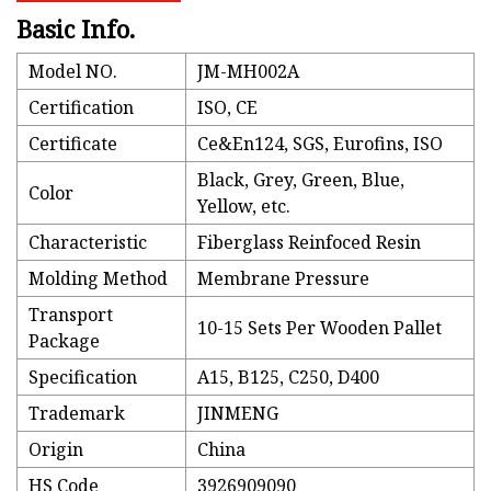
Basic Info.
Model NO.
JM-MH002A
Certification
ISO, CE
Certificate
Ce&En124, SGS, Eurofins, ISO
Black, Grey, Green, Blue,
Color
Yellow, etc.
Characteristic
Fiberglass Reinfoced Resin
Molding Method
Membrane Pressure
Transport
10-15 Sets Per Wooden Pallet
Package
Specification
A15, B125, C250, D400
Trademark
JINMENG
Origin
China
HS Code
3926909090