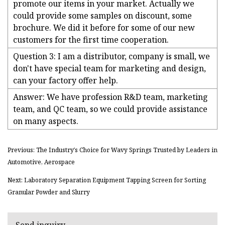
promote our items in your market. Actually we
could provide some samples on discount, some
brochure. We did it before for some of our new
customers for the first time cooperation.
Question 3: I am a distributor, company is small, we
don't have special team for marketing and design,
can your factory offer help.
Answer: We have profession R&D team, marketing
team, and QC team, so we could provide assistance
on many aspects.
Previous: The Industry′s Choice for Wavy Springs Trusted by Leaders in
Automotive, Aerospace
Next: Laboratory Separation Equipment Tapping Screen for Sorting
Granular Powder and Slurry
Send inquiry