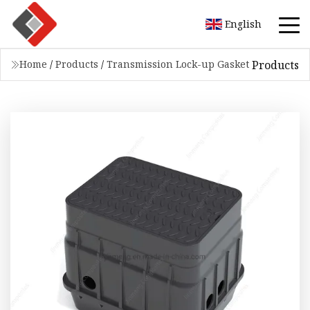
English
Products
Home
/
Products
/
Transmission Lock-up Gasket