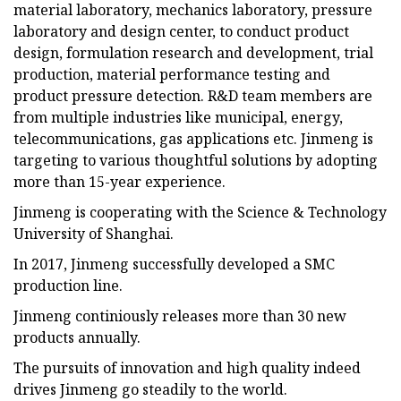
material laboratory, mechanics laboratory, pressure
laboratory and design center, to conduct product
design, formulation research and development, trial
production, material performance testing and
product pressure detection. R&D team members are
from multiple industries like municipal, energy,
telecommunications, gas applications etc. Jinmeng is
targeting to various thoughtful solutions by adopting
more than 15-year experience.
Jinmeng is cooperating with the Science & Technology
University of Shanghai.
In 2017, Jinmeng successfully developed a SMC
production line.
Jinmeng continiously releases more than 30 new
products annually.
The pursuits of innovation and high quality indeed
drives Jinmeng go steadily to the world.