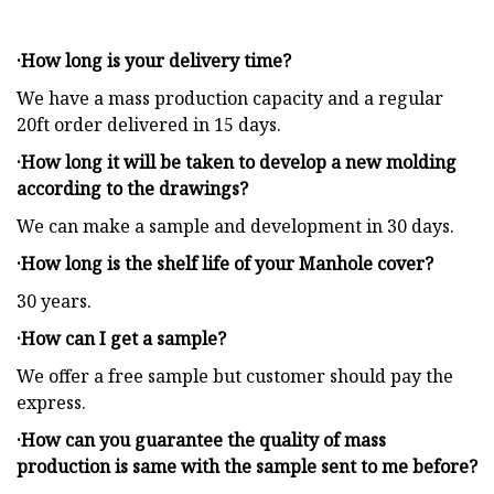
·How long is your delivery time?
We have a mass production capacity and a regular
20ft order delivered in 15 days.
·How long it will be taken to develop a new molding
according to the drawings?
We can make a sample and development in 30 days.
·How long is the shelf life of your Manhole cover?
30 years.
·How can I get a sample?
We offer a free sample but customer should pay the
express.
·How can you guarantee the quality of mass
production is same with the sample sent to me before?