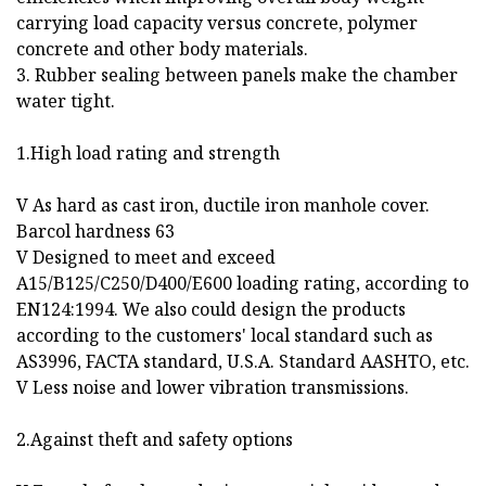
carrying load capacity versus concrete, polymer
concrete and other body materials.
3. Rubber sealing between panels make the chamber
water tight.
1.High load rating and strength
V As hard as cast iron, ductile iron manhole cover.
Barcol hardness 63
V Designed to meet and exceed
A15/B125/C250/D400/E600 loading rating, according to
EN124:1994. We also could design the products
according to the customers' local standard such as
AS3996, FACTA standard, U.S.A. Standard AASHTO, etc.
V Less noise and lower vibration transmissions.
2.Against theft and safety options