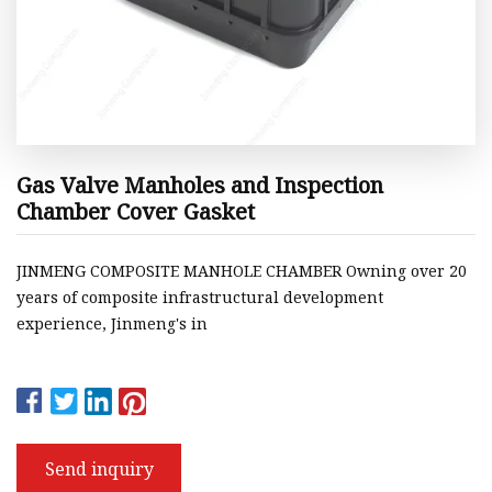
Gas Valve Manholes and Inspection
Chamber Cover Gasket
JINMENG COMPOSITE MANHOLE CHAMBER Owning over 20
years of composite infrastructural development
experience, Jinmeng's in
Send inquiry