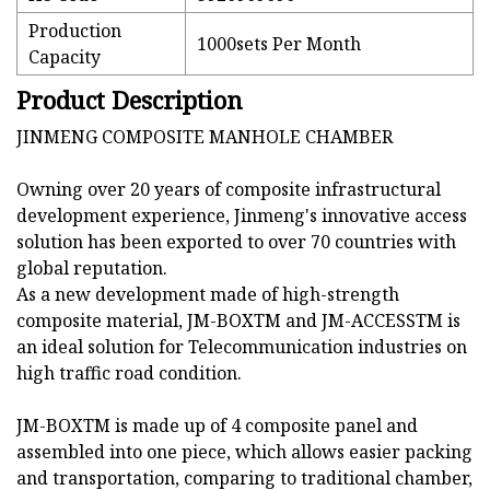
Production
1000sets Per Month
Capacity
Product Description
JINMENG COMPOSITE MANHOLE CHAMBER
Owning over 20 years of composite infrastructural
development experience, Jinmeng's innovative access
solution has been exported to over 70 countries with
global reputation.
As a new development made of high-strength
composite material, JM-BOXTM and JM-ACCESSTM is
an ideal solution for Telecommunication industries on
high traffic road condition.
JM-BOXTM is made up of 4 composite panel and
assembled into one piece, which allows easier packing
and transportation, comparing to traditional chamber,