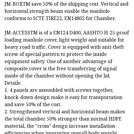
JM-BOXTM save 50% of the shipping cost. Vertical and
horizontal strength beam enable the manhole
conforms to SCTE TIRE22, EN14802 for Chamber.
JM-ACCESSTM is of a EN124 D400, AASHTO H-25 proof
loading manhole cover, light weight and suitable for
heavy road traffic. Cover is equipped with anti-theft
screw of special pattern to protect the inside
equipment safety. One of another advantage of
composite cover is the free transferring of signal
inside of the chamber without opening the lid.
Details:
1. 4 panels are assembled with screws together,
knock-down design make it easy for transportation
and save 50% of the cost.
2. Strengthened vertical and horizontal beam makes
the total chamber 50% stronger than normal HDPE
material, the "cross" design increase installation
efficiencies when improving overall body weight