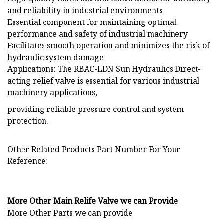
and reliability in industrial environments
Essential component for maintaining optimal
performance and safety of industrial machinery
Facilitates smooth operation and minimizes the risk of
hydraulic system damage
Applications: The RBAC-LDN Sun Hydraulics Direct-
acting relief valve is essential for various industrial
machinery applications,
providing reliable pressure control and system
protection.
Other Related Products Part Number For Your
Reference:
More Other Main Relife Valve we can Provide
More Other Parts we can provide