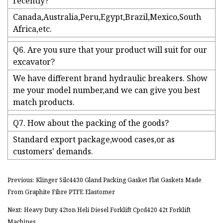
recently?
Canada,Australia,Peru,Egypt,Brazil,Mexico,South
Africa,etc.
Q6. Are you sure that your product will suit for our
excavator?
We have different brand hydraulic breakers. Show
me your model number,and we can give you best
match products.
Q7. How about the packing of the goods?
Standard export package,wood cases,or as
customers' demands.
Previous: Klinger Silc4430 Gland Packing Gasket Flat Gaskets Made
From Graphite Fibre PTFE Elastomer
Next: Heavy Duty 42ton Heli Diesel Forklift Cpcd420 42t Forklift
Machines