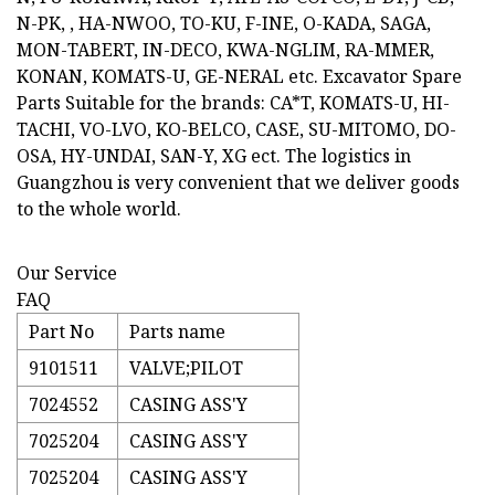
N-PK, , HA-NWOO, TO-KU, F-INE, O-KADA, SAGA,
MON-TABERT, IN-DECO, KWA-NGLIM, RA-MMER,
KONAN, KOMATS-U, GE-NERAL etc. Excavator Spare
Parts Suitable for the brands: CA*T, KOMATS-U, HI-
TACHI, VO-LVO, KO-BELCO, CASE, SU-MITOMO, DO-
OSA, HY-UNDAI, SAN-Y, XG ect. The logistics in
Guangzhou is very convenient that we deliver goods
to the whole world.
Our Service
FAQ
Part No
Parts name
9101511
VALVE;PILOT
7024552
CASING ASS'Y
7025204
CASING ASS'Y
7025204
CASING ASS'Y