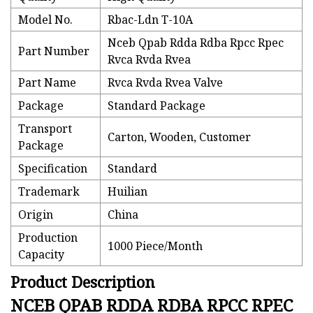
Model No.
Rbac-Ldn T-10A
Nceb Qpab Rdda Rdba Rpcc Rpec
Part Number
Rvca Rvda Rvea
Part Name
Rvca Rvda Rvea Valve
Package
Standard Package
Transport
Carton, Wooden, Customer
Package
Specification
Standard
Trademark
Huilian
Origin
China
Production
1000 Piece/Month
Capacity
Product Description
NCEB QPAB RDDA RDBA RPCC RPEC