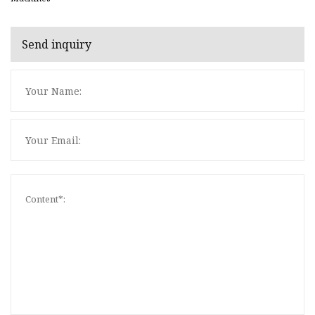
Send inquiry