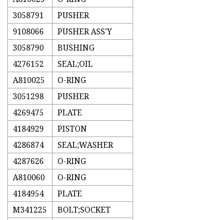
3058791
PUSHER
9108066
PUSHER ASS'Y
3058790
BUSHING
4276152
SEAL;OIL
A810025
O-RING
3051298
PUSHER
4269475
PLATE
4184929
PISTON
4286874
SEAL;WASHER
4287626
O-RING
A810060
O-RING
4184954
PLATE
M341225
BOLT;SOCKET