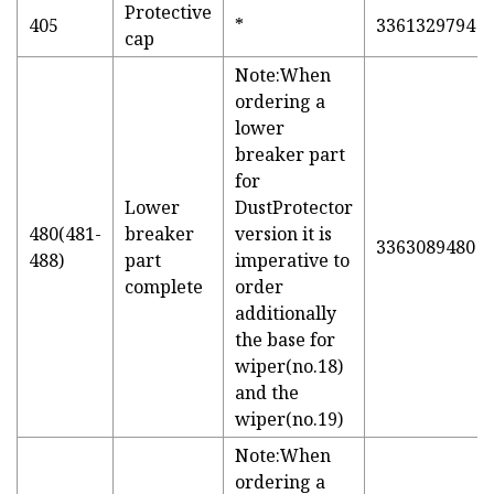
Protective
405
*
3361329794
cap
Note:When
ordering a
lower
breaker part
for
Lower
DustProtector
480(481-
breaker
version it is
3363089480
488)
part
imperative to
complete
order
additionally
the base for
wiper(no.18)
and the
wiper(no.19)
Note:When
ordering a