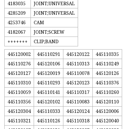
4183035
JOINT;UNIVERSAL
4285209
JOINT;UNIVERSAL
4253746
CAM
4182067
JOINT;SCREW
+++++++
CLIP;BAND
445120002
445110291
445120122
445110335
445110276
445120106
445110313
445110249
445120127
445120019
445110078
445120126
445110310
445110293
445120123
445110376
445110059
445110141
445110317
445110260
445110356
445120102
445110083
445120110
445120304
445110333
445120124
445120006
445110321
445110126
445110318
445120040