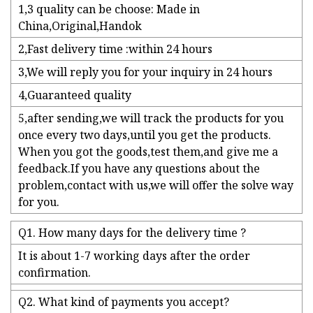
1,3 quality can be choose: Made in
China,Original,Handok
2,Fast delivery time :within 24 hours
3,We will reply you for your inquiry in 24 hours
4,Guaranteed quality
5,after sending,we will track the products for you
once every two days,until you get the products.
When you got the goods,test them,and give me a
feedback.If you have any questions about the
problem,contact with us,we will offer the solve way
for you.
Q1. How many days for the delivery time ?
It is about 1-7 working days after the order
confirmation.
Q2. What kind of payments you accept?