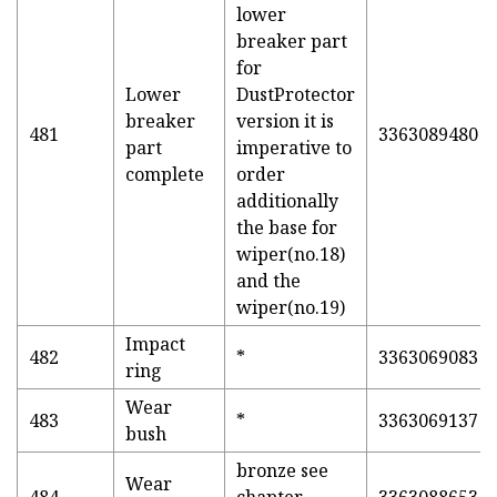
lower
breaker part
for
Lower
DustProtector
breaker
version it is
481
3363089480
part
imperative to
complete
order
additionally
the base for
wiper(no.18)
and the
wiper(no.19)
Impact
482
*
3363069083
ring
Wear
483
*
3363069137
bush
bronze see
Wear