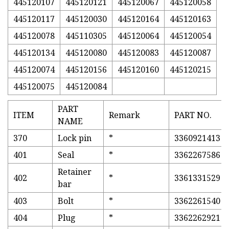
445120107
445120121
445120067
445120058
445120117
445120030
445120164
445120163
445120078
445110305
445120064
445120054
445120134
445120080
445120083
445120087
445120074
445120156
445120160
445120215
445120075
445120084
PART
ITEM
Remark
PART NO.
NAME
370
Lock pin
*
3360921413
401
Seal
*
3362267586
Retainer
402
*
3361331529
bar
403
Bolt
*
3362261540
404
Plug
*
3362262921