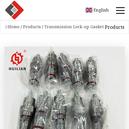
English
Products
Home
/
Products
/
Transmission Lock-up Gasket