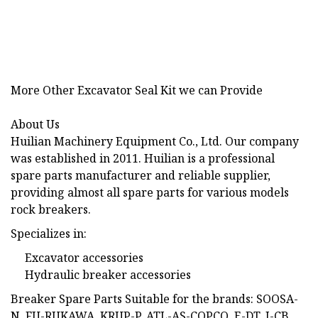
More Other Excavator Seal Kit we can Provide
About Us
Huilian Machinery Equipment Co., Ltd. Our company
was established in 2011. Huilian is a professional
spare parts manufacturer and reliable supplier,
providing almost all spare parts for various models
rock breakers.
Specializes in:
Excavator accessories
Hydraulic breaker accessories
Breaker Spare Parts Suitable for the brands: SOOSA-
N, FU-RUKAWA, KRUP-P, ATL-AS-COPCO, E-DT, J-CB,