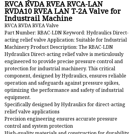
RVCA RVDA RVEA RVCA-LAN
RVDA10 RVEA LAN T-2A Valve for
Industrail Machine
RVCA RVDA RVEA Valve
Part Number: RBAC-LDN Keyword: Hydraulics Direct-
acting relief valve Application: Suitable for Industrial
Machinery Product Description: The RBAC-LDN
Hydraulics Direct-acting relief valve is meticulously
engineered to provide precise pressure control and
protection for industrial machinery. This critical
component, designed by Hydraulics, ensures reliable
operation and safeguards against pressure spikes,
optimizing the performance and safety of industrial
equipment.
Specifically designed by Hydraulics for direct-acting
relief valve applications
Precision engineering ensures accurate pressure
control and system protection
High-quality materials and construction for durability