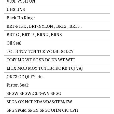
V99F V96H UN
UHS UNS
Back Up Ring :
BRT-PTFE , BRT-NYLON , BRT2 , BRT3 ,
BRT-G , BRT-P , BRN2 , BRN3
Oil Seal
TC TB TCV TCN TCK VC DB DC DCY
TC4Y MG WT SC SB DC DB WT WTT
MOX MOD MOY TC4 TB4 KC KB TCJ VAJ
OKC3 OC QLFY etc.
Piston Seal:
SPGW SPGW2 SPGWV SPGO
SPGA OK NCF KDAS/DAS/TPM/ZW
SPG SPGM SPGN SPGC OHM CPI CPH