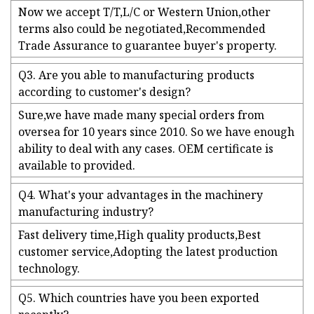
Now we accept T/T,L/C or Western Union,other
terms also could be negotiated,Recommended
Trade Assurance to guarantee buyer's property.
Q3. Are you able to manufacturing products
according to customer's design?
Sure,we have made many special orders from
oversea for 10 years since 2010. So we have enough
ability to deal with any cases. OEM certificate is
available to provided.
Q4. What's your advantages in the machinery
manufacturing industry?
Fast delivery time,High quality products,Best
customer service,Adopting the latest production
technology.
Q5. Which countries have you been exported