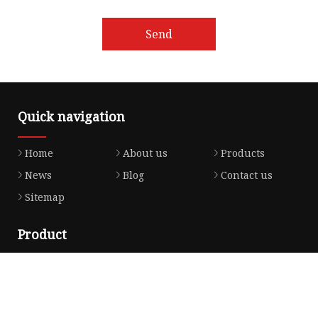
Send
Quick navigation
Home
About us
Products
News
Blog
Contact us
Sitemap
Product
Honda Gasket
Honda Valve Cover Gasket
Transmission Lock-up Gasket