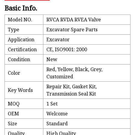
Basic Info.
Model NO.
RVCA RVDA RVEA Valve
Type
Excavator Spare Parts
Application
Excavator
Certification
CE, ISO9001: 2000
Condition
New
Red, Yellow, Black, Grey,
Color
Customized
Repair Kit, Gasket Kit,
Key Words
Transmission Seal Kit
MOQ
1 Set
OEM
Welcome
Size
Standard
Quality
High Quality