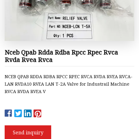
Nceb Qpab Rdda Rdba Rpcc Rpec Rvca
Rvda Rvea Rvca
NCEB QPAB RDDA RDBA RPCC RPEC RVCA RVDA RVEA RVCA-
LAN RVDA10 RVEA LAN T-2A Valve for Industrail Machine
RVCA RVDA RVEA V
Send inquiry