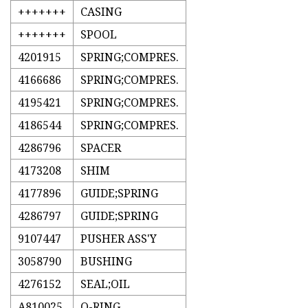
+++++++
CASING
+++++++
SPOOL
4201915
SPRING;COMPRES.
4166686
SPRING;COMPRES.
4195421
SPRING;COMPRES.
4186544
SPRING;COMPRES.
4286796
SPACER
4173208
SHIM
4177896
GUIDE;SPRING
4286797
GUIDE;SPRING
9107447
PUSHER ASS'Y
3058790
BUSHING
4276152
SEAL;OIL
A810025
O-RING