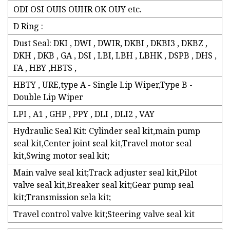
ODI OSI OUIS OUHR OK OUY etc.
D Ring :
Dust Seal: DKI , DWI , DWIR, DKBI , DKBI3 , DKBZ ,
DKH , DKB , GA , DSI , LBI, LBH , LBHK , DSPB , DHS ,
FA , HBY ,HBTS ,
HBTY , URE,type A - Single Lip Wiper,Type B -
Double Lip Wiper
LPI , A1 , GHP , PPY , DLI , DLI2 , VAY
Hydraulic Seal Kit: Cylinder seal kit,main pump
seal kit,Center joint seal kit,Travel motor seal
kit,Swing motor seal kit;
Main valve seal kit;Track adjuster seal kit,Pilot
valve seal kit,Breaker seal kit;Gear pump seal
kit;Transmission sela kit;
Travel control valve kit;Steering valve seal kit