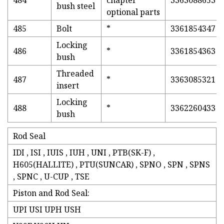
484
chapter
3363088653
bush steel
optional parts
485
Bolt
*
3361854347
Locking
486
*
3361854363
bush
Threaded
487
*
3363085321
insert
Locking
488
*
3362260433
bush
Rod Seal
IDI , ISI , IUIS , IUH , UNI , PTB(SK-F) ,
H605(HALLITE) , PTU(SUNCAR) , SPNO , SPN , SPNS
, SPNC , U-CUP , TSE
Piston and Rod Seal:
UPI USI UPH USH