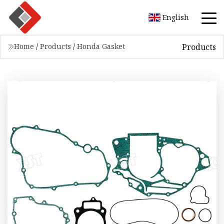
English
Products
Home
/
Products
/
Honda Gasket