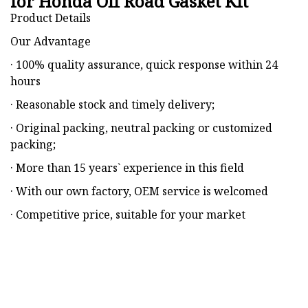
for Honda Off Road Gasket Kit
Product Details
Our Advantage
· 100% quality assurance, quick response within 24
hours
· Reasonable stock and timely delivery;
· Original packing, neutral packing or customized
packing;
· More than 15 years` experience in this field
· With our own factory, OEM service is welcomed
· Competitive price, suitable for your market