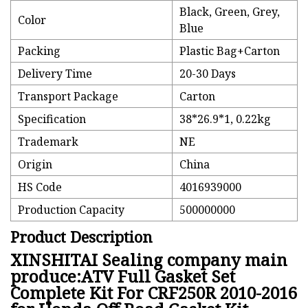
Black, Green, Grey,
Color
Blue
Packing
Plastic Bag+Carton
Delivery Time
20-30 Days
Transport Package
Carton
Specification
38*26.9*1, 0.22kg
Trademark
NE
Origin
China
HS Code
4016939000
Production Capacity
500000000
Product Description
XINSHITAI Sealing company main
produce:ATV Full Gasket Set
Complete Kit For CRF250R 2010-2016