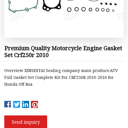
Premium Quality Motorcycle Engine Gasket
Set Crf250r 2010
Overview XINSHITAI Sealing company main produce:ATV
Full Gasket Set Complete Kit For CRF250R 2010-2016 for
Honda Off Roa
Send inquiry