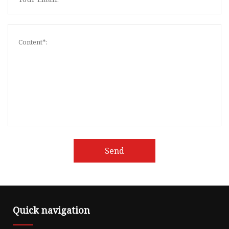
Send
Quick navigation