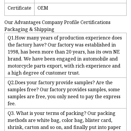
Certificate
OEM
Our Advantages Company Profile Certifications
Packaging & Shipping
Q1.How many years of production experience does
the factory have? Our factory was established in
1998, has been more than 20 years, has its own NE
brand. We have been engaged in automobile and
motorcycle parts export, with rich experience and
a high degree of customer trust.
Q2.Does your factory provide samples? Are the
samples free? Our factory provides samples, some
samples are free, you only need to pay the express
fee.
Q3. What is your terms of packing? Our packing
methods are white bag, color bag, blister card,
shrink, carton and so on, and finally put into paper