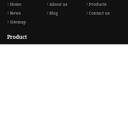
Home
About us
Products
News
Blog
Contact us
Sitemap
Product
Honda Gasket
Honda Valve Cover Gasket
Transmission Lock-up Gasket
Honda VTEC Solenoid Spool Valve Gasket
Honda Head Cylinder Solenoid Valve Gasket
Partner company