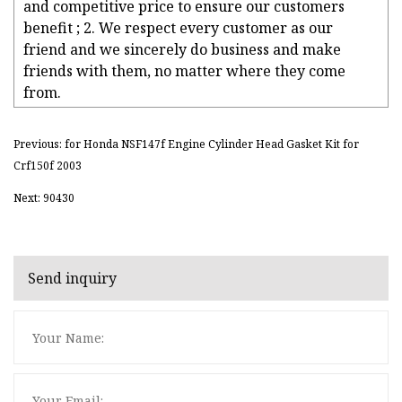
and competitive price to ensure our customers
benefit ; 2. We respect every customer as our
friend and we sincerely do business and make
friends with them, no matter where they come
from.
Previous: for Honda NSF147f Engine Cylinder Head Gasket Kit for
Crf150f 2003
Next: 90430
Send inquiry