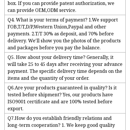
box. If you can provide patent authorization, we
can provide OEM,ODM service.
Q4. What is your terms of payment? 1.We support
FOB,T/T,D/P,Western Union,Paypal and other
payments. 2.T/T 30% as deposit, and 70% before
delivery. We'll show you the photos of the products
and packages before you pay the balance.
Q5. How about your delivery time? Generally, it
will take 25 to 45 days after receiving your advance
payment. The specific delivery time depends on the
items and the quantity of your order.
Q6.Are your products guaranteed in quality? Is it
tested before shipment? Yes, our products have
ISO9001 certificate and are 100% tested before
export.
Q7.How do you establish friendly relations and
long-term cooperation? 1. We keep good quality