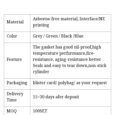
Asbestos-free material, Interface/NE
Material
printing
Color
Grey / Green / Black /Blue
The gasket has good oil-proof,high
temperature performance,fire-
Feature
resistance, aging-resistance better
Seals and easy to tear down,non-stick
cylinder
Packaging
blister card/ polybag/ as your request
Delivery
15~30 days afer deposit
Time
MOQ
100SET