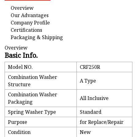
Overview
Our Advantages
Company Profile
Certifications
Packaging & Shipping
Overview
Basic Info.
Model NO.
CRF250R
Combination Washer
A Type
Structure
Combination Washer
All Inclusive
Packaging
Spring Washer Type
Standard
Purpose
for Replace/Repair
Condition
New