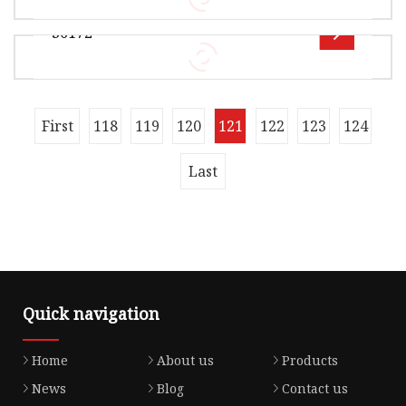
A01 15115-P8A-A0 15302-RDV-J00 15815-5A2-
36172
A01 15815-5G0-A01 15815-5R0-003 Engin
Overview Product Description OE 28220-P56-
003 15845-RPY-G01 15845-RAA-A01 15845-RAA-
A01 15845-R80-A01 15845-5A2-A01 1582
Overview Product Description OE 36172-P2J-005
First
118
119
120
121
122
123
124
28320-PX4-010 28320-P24-J01 28220-PLX-003
28220-P56-003 15845-RPY-G01 1584
Last
Quick navigation
Home
About us
Products
News
Blog
Contact us