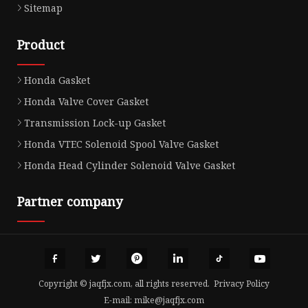
Sitemap
Product
Honda Gasket
Honda Valve Cover Gasket
Transmission Lock-up Gasket
Honda VTEC Solenoid Spool Valve Gasket
Honda Head Cylinder Solenoid Valve Gasket
Partner company
Copyright © jaqfjx.com, all rights reserved.
Privacy Policy
E-mail:
mike@jaqfjx.com