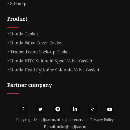
Sitemap
Product
Honda Gasket
Honda Valve Cover Gasket
Transmission Lock-up Gasket
Honda VTEC Solenoid Spool Valve Gasket
Honda Head Cylinder Solenoid Valve Gasket
Partner company
Copyright © jaqfjx.com, all rights reserved.
Privacy Policy
E-mail:
mike@jaqfjx.com