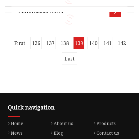
Seal Components Co., Ltd is a distinguished
15815raaa02 15815
manufacturer specializing in hig
Overview Product Description Xingtai Jiexin
Seal Components Co., Ltd is a distinguished
manufacturer specializing in hig
Overview Xingtai Jiexin Seal Components Co.,
First
136
137
138
139
140
141
142
Ltd , it is mainly manufacturerof locomotive
seals For example :----0il sea
Last
Quick navigation
Home
About us
Products
News
Blog
Contact us