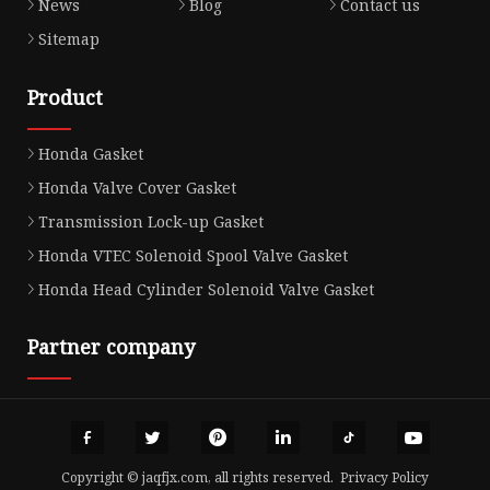
News
Blog
Contact us
Sitemap
Product
Honda Gasket
Honda Valve Cover Gasket
Transmission Lock-up Gasket
Honda VTEC Solenoid Spool Valve Gasket
Honda Head Cylinder Solenoid Valve Gasket
Partner company
Copyright © jaqfjx.com, all rights reserved.
Privacy Policy