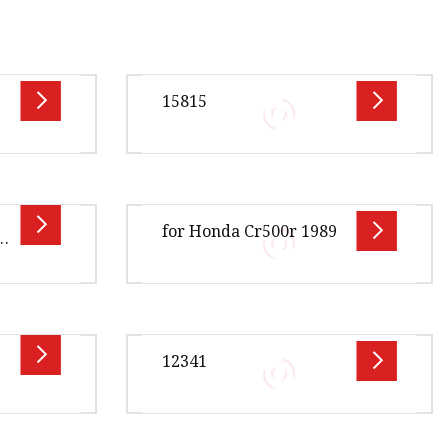
15815
ption OE
Overview Product Description
V-J01
Xingtai Jiexin Seal Components
for Honda Cr500r 1989
8A-A0
Co., Ltd is a distinguished
2-A01
manufacturer specializing in hig
.00cm *
Overview Package Size40.00cm *
ge Gross
29.00cm * 38.00cm Package Gross
12341
AD
Weight12.000kg OFF ROAD
 Our
GASKET Product Details Our
Advant