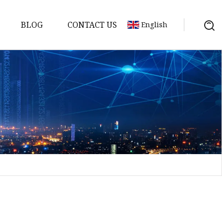
BLOG
CONTACT US
English
sket
Gasket
pool Valve
Solenoid