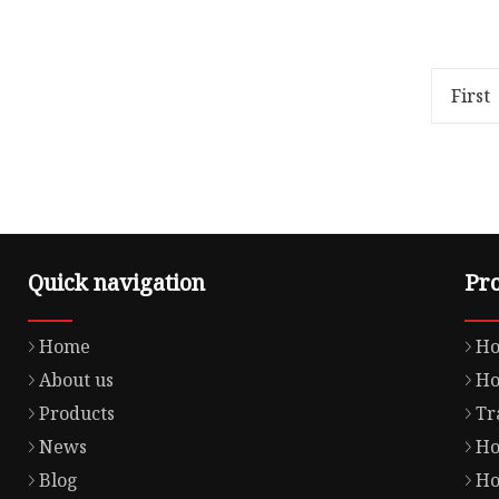
Overview Package Size40.00cm *
Overvie
29.00cm * 38.00cm Package Gross
Product 
Weight12.000kg OFF ROAD
Our Adva
GASKET Product Details Our
assuranc
First
Advant
within
Quick navigation
Pr
Home
Ho
About us
Ho
Products
Tr
News
Ho
Blog
Ho