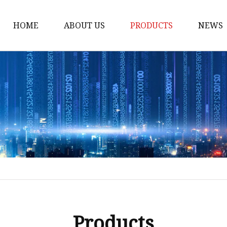
HOME
ABOUT US
PRODUCTS
NEWS
Honda Gasket
Honda Valve Cover Ga
Transmission Lock-up 
Honda VTEC Solenoid S
Gasket
Honda Head Cylinder 
Valve Gasket
Products