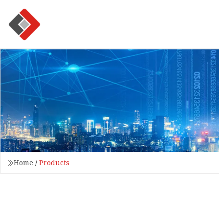
Home
/
Products