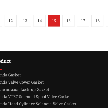
w OFF ROAD GASKET
Overview XINSHITAI Sea
material Product Details
company main
ntage · 100% quality
produce:Motorcycle Eng
e, quick response
Gasket Set Rebuild Gaske
12
13
14
15
16
17
18
O-Rings For Honda XL35
oduct
nda Gasket
nda Valve Cover Gasket
ansmission Lock-up Gasket
nda VTEC Solenoid Spool Valve Gasket
nda Head Cylinder Solenoid Valve Gasket