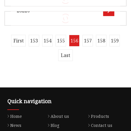
Seal Components Co., Ltd is a distinguished
28220
manufacturer specializing in hig
Overview Product Description OE 15845-R80-
A01 15845-5A2-A01 15826-RNA-A01 15826-RNA-
003 15826-RDV-J01 15826-RDV-J01 1582
Overview Product Description OE 28220-PLX-
First
153
154
155
156
157
158
159
003 28220-P56-003 15845-RPY-G01 15845-RAA-
A01 15845-RAA-A01 15845-R80-A01 1584
Last
Quick navigation
Home
About us
Products
News
Blog
Contact us