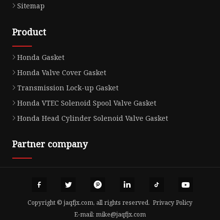
Sitemap
Product
Honda Gasket
Honda Valve Cover Gasket
Transmission Lock-up Gasket
Honda VTEC Solenoid Spool Valve Gasket
Honda Head Cylinder Solenoid Valve Gasket
Partner company
Copyright © jaqfjx.com, all rights reserved.
Privacy Policy
E-mail:
mike@jaqfjx.com