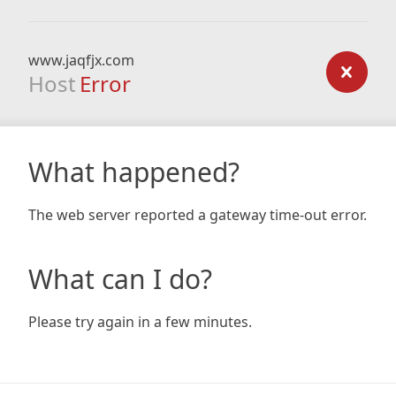
www.jaqfjx.com
Host
Error
What happened?
The web server reported a gateway time-out error.
What can I do?
Please try again in a few minutes.