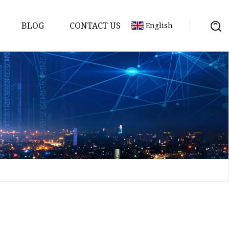
BLOG
CONTACT US
English
sket
Gasket
pool Valve
Solenoid