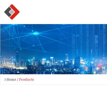
Home
/
Products