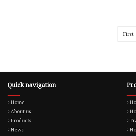
Overview Package Size80.00cm *
Overview
80.00cm * 50.00cm Package Gross
32.00cm 
Weight0.180kg Lead Time 3 days
Weight1
(1 - 1000 Pieces) To be ne
GASKET P
First
Advant
Quick navigation
Pr
Home
Ho
About us
Ho
Products
Tr
News
Ho