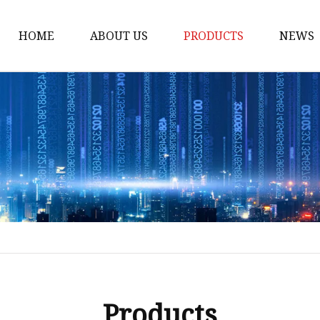
HOME
ABOUT US
PRODUCTS
NEWS
Honda Gasket
Honda Valve Cover Ga
Transmission Lock-up 
Honda VTEC Solenoid S
Gasket
Honda Head Cylinder 
Valve Gasket
Products