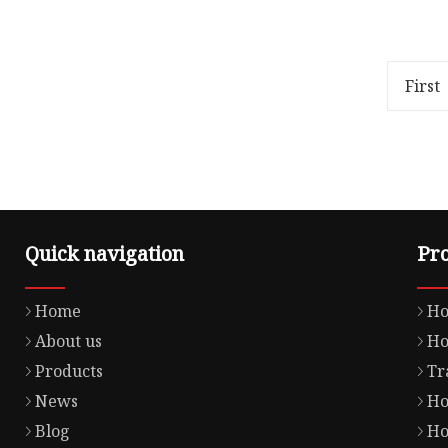
Overview Package Size20.00cm *
Overview
5.00cm * 2.00cm Package Gross
relative
Weight0.500kg Lead Time 5 days
100%; obj
(1 - 50 Pieces) 10 days (51
overflow
First
Quick navigation
Pr
Home
Ho
About us
Ho
Products
Tr
News
Ho
Blog
Ho