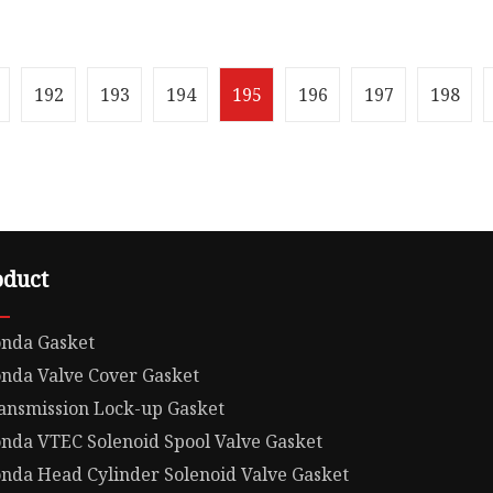
 .lc-a-img { position:
Overview Package Size1.
; width: 100%; height:
1.00cm * 1.00cm Package
ect-fit: contain;
Weight1.000kg Product
: hidden;}.lc-a-img .im
Parameters 1. How can 
192
193
194
195
196
197
198
guarantee qua
oduct
nda Gasket
nda Valve Cover Gasket
ansmission Lock-up Gasket
nda VTEC Solenoid Spool Valve Gasket
nda Head Cylinder Solenoid Valve Gasket