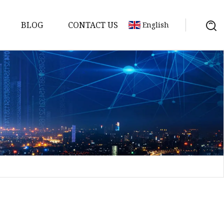
BLOG
CONTACT US
English
sket
Gasket
pool Valve
Solenoid