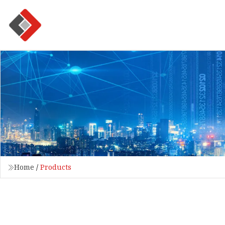
Home
/
Products