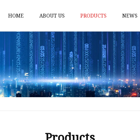
HOME
ABOUT US
PRODUCTS
NEWS
Honda Gasket
Honda Valve Cover Ga
Transmission Lock-up 
Honda VTEC Solenoid S
Gasket
Honda Head Cylinder 
Valve Gasket
Products