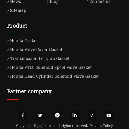
News
Blog
Contact us
Sitemap
Product
Honda Gasket
Honda Valve Cover Gasket
Transmission Lock-up Gasket
Honda VTEC Solenoid Spool Valve Gasket
Honda Head Cylinder Solenoid Valve Gasket
Partner company
Copyright © jaqfjx.com, all rights reserved.
Privacy Policy