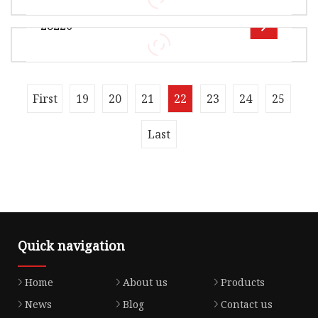
Ltd , it is mainly manufacturerof locomotive
28220
seals For example :----0il sea
Overview Product Description Xingtai Jiexin
Seal Components Co., Ltd is a distinguished
manufacturer specializing in hig
Overview Product Description OE 28220-P56-
First
19
20
21
22
23
24
25
003 15845-RPY-G01 15845-RAA-A01 15845-RAA-
A01 15845-R80-A01 15845-5A2-A01 1582
Last
Quick navigation
Home
About us
Products
News
Blog
Contact us