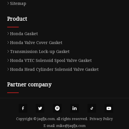
Sitemap
Product
Honda Gasket
Honda Valve Cover Gasket
Transmission Lock-up Gasket
Honda VTEC Solenoid Spool Valve Gasket
Honda Head Cylinder Solenoid Valve Gasket
Partner company
Copyright © jaqfjx.com, all rights reserved.
Privacy Policy
E-mail:
mike@jaqfjx.com