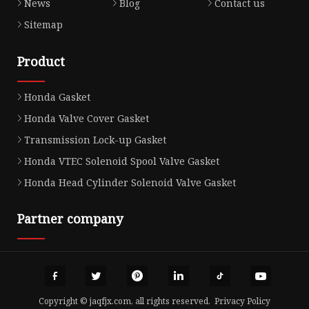
News
Blog
Contact us
Sitemap
Product
Honda Gasket
Honda Valve Cover Gasket
Transmission Lock-up Gasket
Honda VTEC Solenoid Spool Valve Gasket
Honda Head Cylinder Solenoid Valve Gasket
Partner company
Copyright © jaqfjx.com, all rights reserved.
Privacy Policy