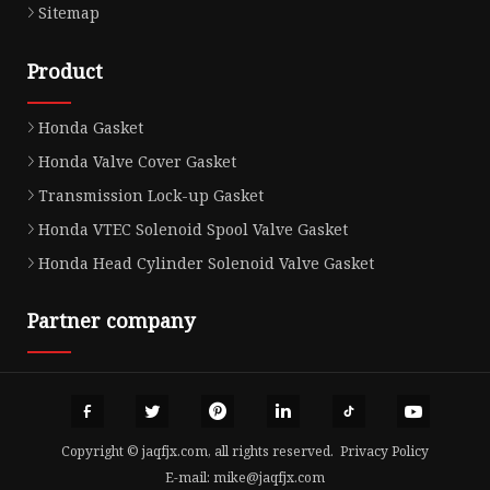
Sitemap
Product
Honda Gasket
Honda Valve Cover Gasket
Transmission Lock-up Gasket
Honda VTEC Solenoid Spool Valve Gasket
Honda Head Cylinder Solenoid Valve Gasket
Partner company
Copyright © jaqfjx.com, all rights reserved.
Privacy Policy
E-mail:
mike@jaqfjx.com