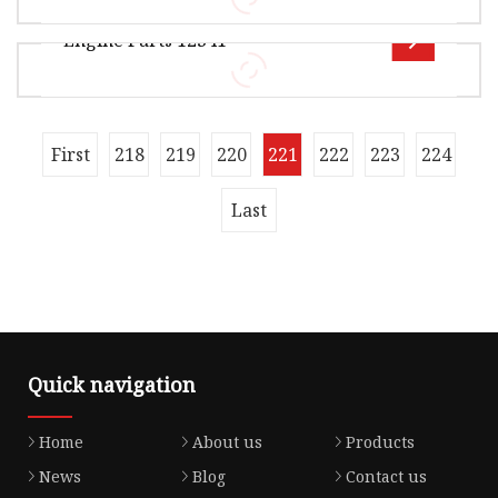
38.00cm Package Gross Weight12.000kg OFF
Engine Parts 12341
ROAD GASKET Product Details Our Advant
Overview Package Size30.00cm * 25.00cm *
5.00cm Package Gross Weight0.250kg Product
Name: Valve Cover Gasket / Cylinder
OEM 12341-RNA-A01 ADH26738 X59333-01
First
218
219
220
221
222
223
224
J1224041 71-40021-00 for Honda Engine Valve
Cover Gasket
Last
Quick navigation
Home
About us
Products
News
Blog
Contact us