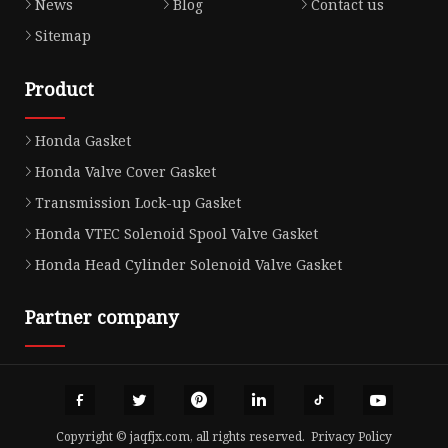
News
Blog
Contact us
Sitemap
Product
Honda Gasket
Honda Valve Cover Gasket
Transmission Lock-up Gasket
Honda VTEC Solenoid Spool Valve Gasket
Honda Head Cylinder Solenoid Valve Gasket
Partner company
Copyright © jaqfjx.com, all rights reserved.
Privacy Policy