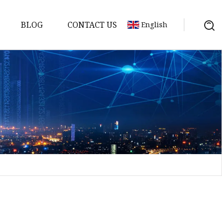
BLOG
CONTACT US
English
sket
Gasket
pool Valve
Solenoid