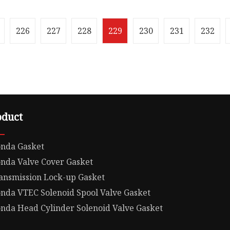
Jiexin Seal Components
100.00cm * 100.00cm Pac
is a distinguished
Gross Weight32.000kg .lc
urer specializing in hig
position: relative; width:
226
227
228
229
230
231
232
oduct
nda Gasket
nda Valve Cover Gasket
ansmission Lock-up Gasket
nda VTEC Solenoid Spool Valve Gasket
nda Head Cylinder Solenoid Valve Gasket