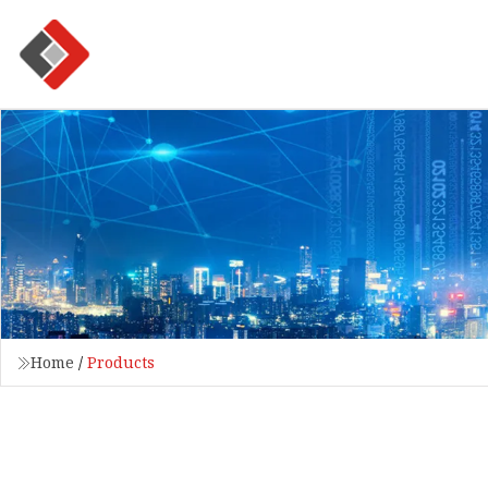
Home
/
Products