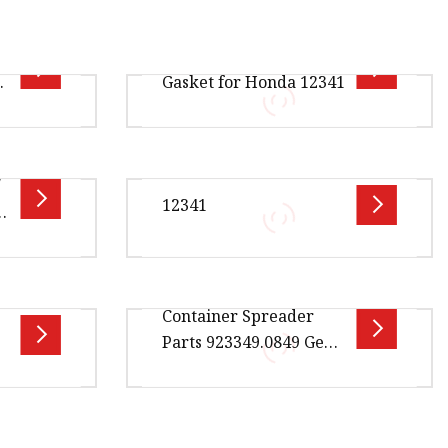
e
Wholesale Valve Cover
da
Gasket for Honda 12341
00cm *
Overview Package Size30.00cm *
/
 Gross
25.00cm * 5.00cm Package Gross
12341
c
Weight0.250kg Product Name:
we
Valve Cover Gasket / Cylinder
.00cm *
Overview Package Size20.00cm *
Container Spreader
ge Gross
5.00cm * 2.00cm Package Gross
Parts 923349.0849 Gear
Photos
Weight0.500kg Lead Time 5 days
for Kalmar Reach
e Part
(1 - 50 Pieces) 10 days (51
Stacker Parts
5.00cm *
Overview Package Size5.00cm *