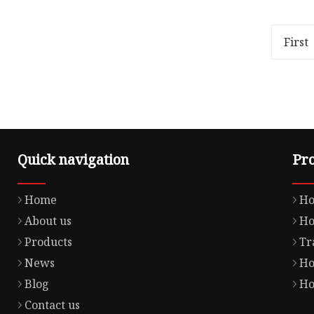
1.00cm * 1.00cm Package Gross
Xingtai 
Weight1.000kg Material Details
Co., Ltd 
Product Parameters 1. How can
manufact
First
Quick navigation
Pr
Home
Ho
About us
Ho
Products
Tr
News
Ho
Blog
Ho
Contact us