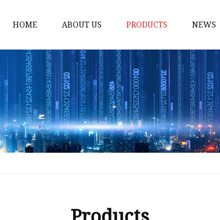
HOME
ABOUT US
PRODUCTS
NEWS
Honda Gasket
Honda Valve Cover Ga
Transmission Lock-up 
Honda VTEC Solenoid S
Gasket
Honda Head Cylinder 
Valve Gasket
Products