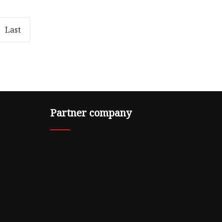
kage
5.00cm * 5.00cm Package Gross
-a-img {
Weight0.500kg .lc-a-img {
position: relative; width: 100%; h
Last
Partner company