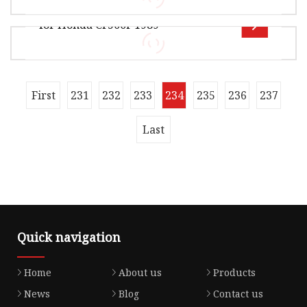
Turunaxl 125 Todas
42.00cm Package Gross Weight15.000kg OFF
for Honda Cr500r 1989
ROAD GASKET Product Details Our Advant
Overview Package Size350.00cm * 238.00cm *
252.00cm Package Gross Weight119.000kg
MOTORCYCLE GASKET Product material Pro
Overview Package Size40.00cm * 29.00cm *
First
231
232
233
234
235
236
237
38.00cm Package Gross Weight12.000kg OFF
ROAD GASKET Product Details Our Advant
Last
Quick navigation
Home
About us
Products
News
Blog
Contact us