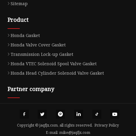
Sitemap
Product
Honda Gasket
Honda Valve Cover Gasket
Transmission Lock-up Gasket
Honda VTEC Solenoid Spool Valve Gasket
Honda Head Cylinder Solenoid Valve Gasket
Partner company
Copyright © jaqfjx.com, all rights reserved.
Privacy Policy
E-mail:
mike@jaqfjx.com