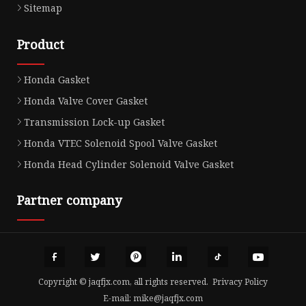
Sitemap
Product
Honda Gasket
Honda Valve Cover Gasket
Transmission Lock-up Gasket
Honda VTEC Solenoid Spool Valve Gasket
Honda Head Cylinder Solenoid Valve Gasket
Partner company
Copyright © jaqfjx.com, all rights reserved.
Privacy Policy
E-mail:
mike@jaqfjx.com