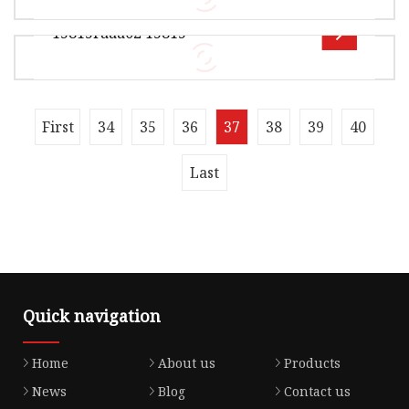
003 28220-P56-003 15845-RPY-G01 15845-RAA-
15815raaa02 15815
A01 15845-RAA-A01 15845-R80-A01 1584
Overview Product Description Xingtai Jiexin
Seal Components Co., Ltd is a distinguished
manufacturer specializing in hig
Overview Xingtai Jiexin Seal Components Co.,
First
34
35
36
37
38
39
40
Ltd , it is mainly manufacturerof locomotive
seals For example :----0il sea
Last
Quick navigation
Home
About us
Products
News
Blog
Contact us