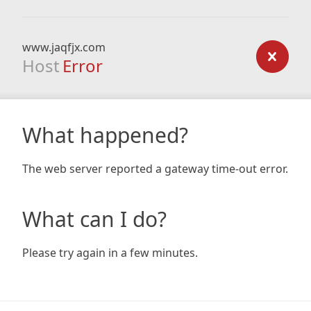
www.jaqfjx.com
Host
Error
What happened?
The web server reported a gateway time-out error.
What can I do?
Please try again in a few minutes.