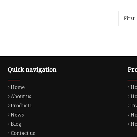
80.00cm * 50.00cm Package Gross
VC-1234
Weight0.180kg Lead Time 3 days
Factory 
(1 - 1000 Pieces) To be ne
engine p
First
Quick navigation
Pr
Home
Ho
About us
Ho
Products
Tr
News
Ho
Blog
Ho
Contact us