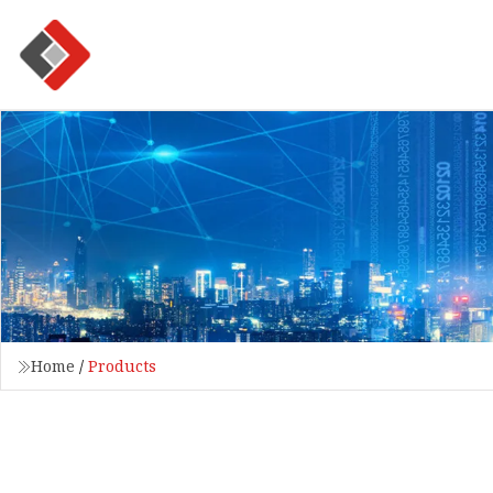
Home
/
Products