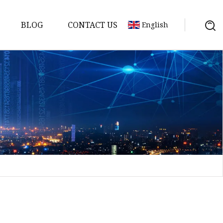
BLOG
CONTACT US
English
sket
Gasket
pool Valve
Solenoid