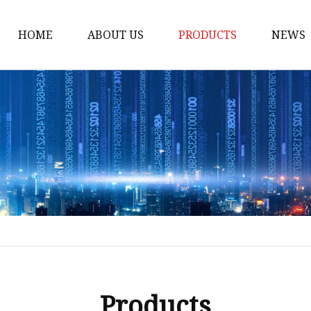
HOME
ABOUT US
PRODUCTS
NEWS
Honda Gasket
Honda Valve Cover Ga
Transmission Lock-up 
Honda VTEC Solenoid S
Gasket
Honda Head Cylinder 
Valve Gasket
Products