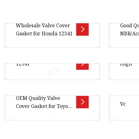
Wholesale Valve Cover
Good Qu
Gasket for Honda 12341
NBR/Ac
Overview Package Size30.00cm *
OEM 123
12341
High
25.00cm * 5.00cm Package Gross
53862 J1
Weight0.250kg Product Name:
Valve Co
Valve Cover Gasket / Cylinder
Overview Package Size10.00cm *
Overview
OEM Quality Valve
10.00cm * 10.00cm Package Gross
1.00cm *
Vc
Cover Gasket for Toyota
Weight1.000kg 12341-PR4-A00
Weight1.
Honda Engine Models
Engine Valve Cover Gasket for
Product 
Nissan 13270
Overview Package Size80.00cm *
Overview