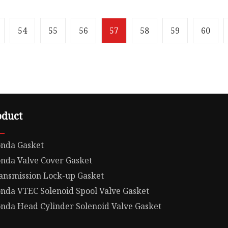
108 MoreThan 20 Years
10.00cm * 10.00cm Packa
Engine High quality Auto
Weight0.500kg 12341-RB
arts Cover Gasket
Auto Parts Valve Cover G
54
55
56
57
58
59
60
oduct
nda Gasket
nda Valve Cover Gasket
ansmission Lock-up Gasket
nda VTEC Solenoid Spool Valve Gasket
nda Head Cylinder Solenoid Valve Gasket