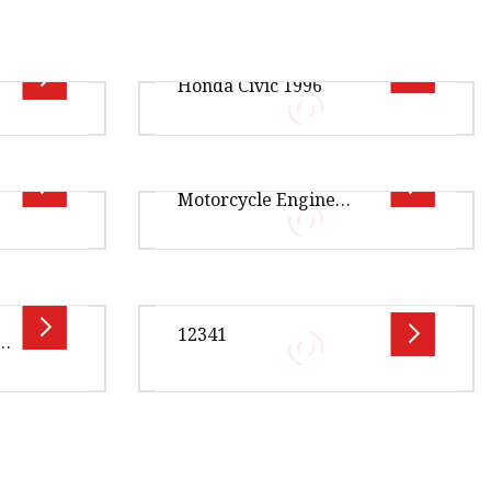
Solenoid Gasket for
Honda Civic 1996
for Honda Wave 110s
ption OE
Overview Product Description
Motorcycle Engine
Y-G01
Xingtai Jiexin Seal Components
Complete Gasket
AA-A01
Co., Ltd is a distinguished
2-A01
manufacturer specializing in hig
y
Overview Package Size350.00cm *
ntage ·
238.00cm * 252.00cm Package
12341
a
 quick
Gross Weight119.000kg
s ·
MOTORCYCLE GASKET Product
Details Our
.00cm *
Overview Package Size10.00cm *
ge Gross
10.00cm * 10.00cm Package Gross