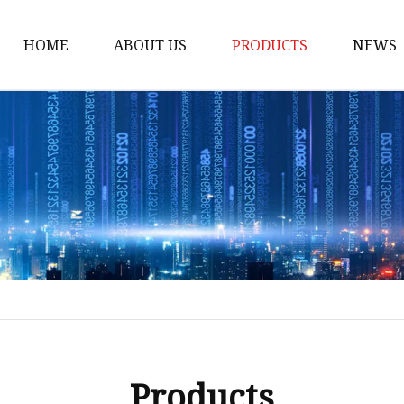
HOME
ABOUT US
PRODUCTS
NEWS
Honda Gasket
Honda Valve Cover Ga
Transmission Lock-up 
Honda VTEC Solenoid S
Gasket
Honda Head Cylinder 
Valve Gasket
Products