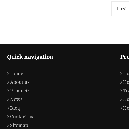
Weight15.000kg OFF ROAD
Gross We
GASKET Product Details Our
MOTORCY
First
Advant
Details 
Quick navigation
Pr
Home
Ho
About us
Ho
Products
Tr
News
Ho
Blog
Ho
Contact us
Sitemap