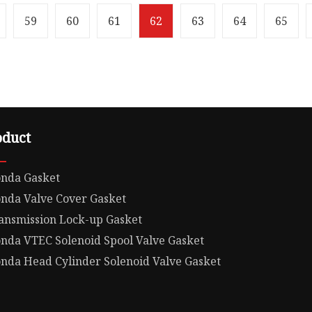
ight119.000kg
Weight10.000kg Cylinder
CLE GASKET Product
for Honda D14Z5/D17A6/
59
60
61
62
63
64
65
Our
oduct
nda Gasket
nda Valve Cover Gasket
ansmission Lock-up Gasket
nda VTEC Solenoid Spool Valve Gasket
nda Head Cylinder Solenoid Valve Gasket