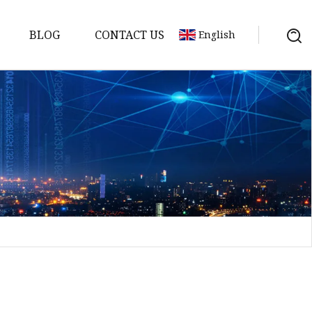
BLOG
CONTACT US
English
sket
Gasket
pool Valve
Solenoid