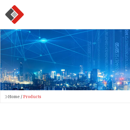
Home
/
Products