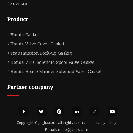
Sitemap
Product
Honda Gasket
Honda Valve Cover Gasket
Transmission Lock-up Gasket
Honda VTEC Solenoid Spool Valve Gasket
Honda Head Cylinder Solenoid Valve Gasket
Partner company
Copyright © jaqfjx.com, all rights reserved.
Privacy Policy
E-mail:
mike@jaqfjx.com