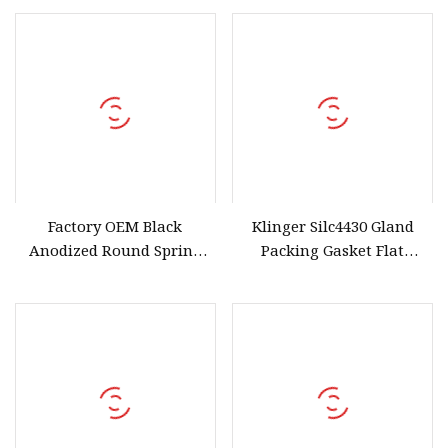
Carbon Steel High
Elasticity and Anti
Factory OEM Black
Klinger Silc4430 Gland
Anodized Round Spring
Packing Gasket Flat
Wire Snap Rings for Shafts
Gaskets Made From
and Bores
Graphite Fibre PTFE
Elastomer