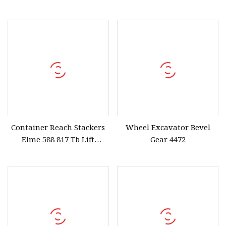
Stainless Steel High
with 2 Levers
Container Reach Stackers
Wheel Excavator Bevel
Elme 588 817 Tb Lift
Gear 4472
Spreader Tbalk T Balk
Beam Spreader Beam,
Main Beam for Sany, Linde,
Kalmar, Konecranes,
Fantuzzi