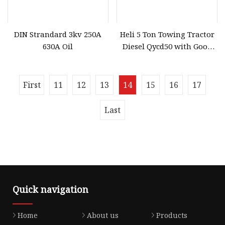
DIN Strandard 3kv 250A
Heli 5 Ton Towing Tractor
630A Oil
Diesel Qycd50 with Good
Price
First
11
12
13
14
15
16
17
Last
Quick navigation
Home
About us
Products