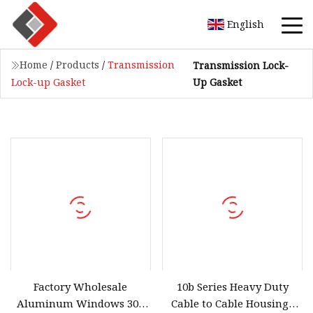
English
Home
/
Products
/
Transmission
Transmission Lock-
Up Gasket
Lock-up Gasket
Factory Wholesale
10b Series Heavy Duty
Aluminum Windows 304
Cable to Cable Housings