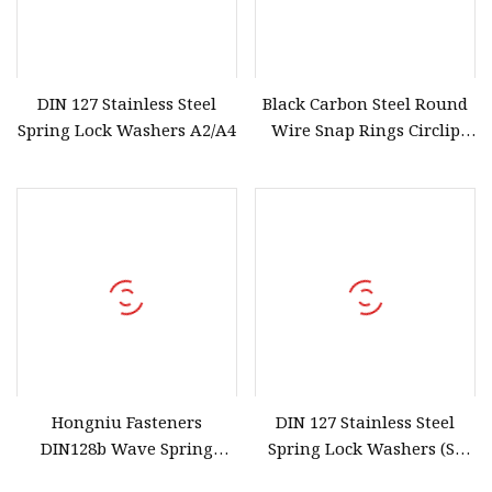
DIN 127 Stainless Steel
Black Carbon Steel Round
Spring Lock Washers A2/A4
Wire Snap Rings Circlip
Retaining Rings for Hole
Hongniu Fasteners
DIN 127 Stainless Steel
DIN128b Wave Spring
Spring Lock Washers (SS
Washer Stainless Steel
304/316/201)