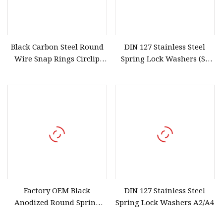
Black Carbon Steel Round
DIN 127 Stainless Steel
Wire Snap Rings Circlip
Spring Lock Washers (SS
Retaining Rings for Hole
304/316/201)
Factory OEM Black
DIN 127 Stainless Steel
Anodized Round Spring
Spring Lock Washers A2/A4
Wire Snap Rings for Shafts