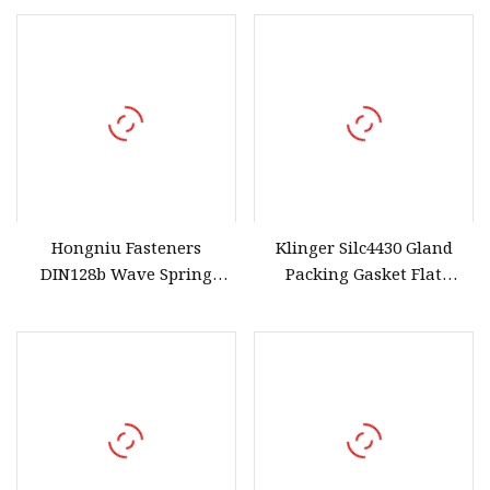
and Bores
Hongniu Fasteners
Klinger Silc4430 Gland
DIN128b Wave Spring
Packing Gasket Flat
Washer Stainless Steel
Gaskets Made From
Carbon Steel High
Graphite Fibre PTFE
Elasticity and Anti
Elastomer