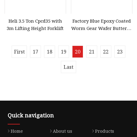
Heli 3.5 Ton Cpcd35 with
Factory Blue Epoxy Coated
3m Lifting Height Forklift
Worm Gear Wafer Butterfly
Valve Low Torque Water
Shut
First
17
18
19
20
21
22
23
Last
Quick navigation
Home
About us
Products