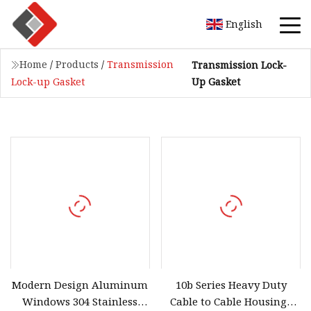
English
Home
/
Products
/
Transmission
Transmission Lock-
Up Gasket
Lock-up Gasket
Modern Design Aluminum
10b Series Heavy Duty
Windows 304 Stainless
Cable to Cable Housings