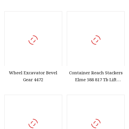
Steel High
with 2 Levers
Wheel Excavator Bevel
Container Reach Stackers
Gear 4472
Elme 588 817 Tb Lift
Spreader Tbalk T Balk
Beam Spreader Beam,
Main Beam for Sany, Linde,
Kalmar, Konecranes,
Fantuzzi