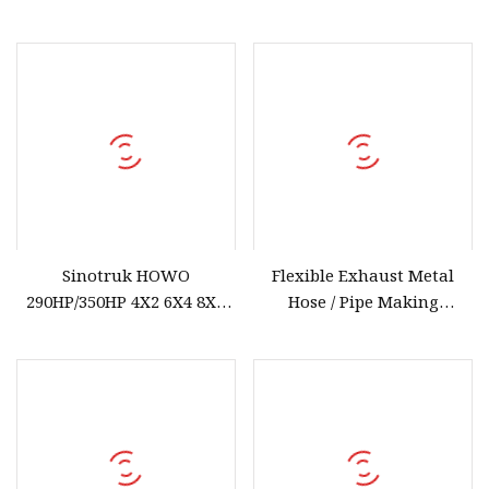
Cpcd50 with Fork
transformer bushing
Positioner and Side Hsift
Sinotruk HOWO
Flexible Exhaust Metal
290HP/350HP 4X2 6X4 8X4
Hose / Pipe Making
Tractor Truck in Stock
Machine^