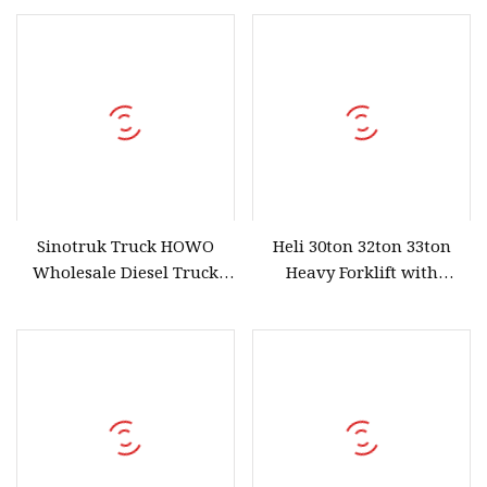
Sinotruk Truck HOWO
Heli 30ton 32ton 33ton
Wholesale Diesel Truck
Heavy Forklift with
Engine Parts Cylinder
Powerful Engine and
Block Assy
Enclosed Cabin