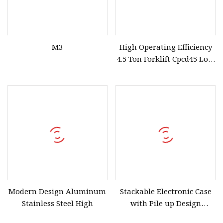
M3
High Operating Efficiency
4.5 Ton Forklift Cpcd45 Low
Price Fast Delivery
Modern Design Aluminum
Stackable Electronic Case
Stainless Steel High
with Pile up Design
Distribution Box