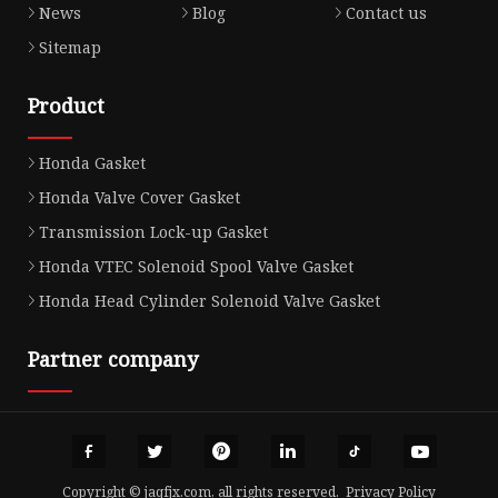
News
Blog
Contact us
Sitemap
Product
Honda Gasket
Honda Valve Cover Gasket
Transmission Lock-up Gasket
Honda VTEC Solenoid Spool Valve Gasket
Honda Head Cylinder Solenoid Valve Gasket
Partner company
Copyright © jaqfjx.com, all rights reserved.
Privacy Policy