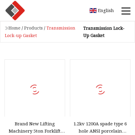
English
Home
/
Products
/
Transmission
Transmission Lock-
Up Gasket
Lock-up Gasket
Brand New Lifting
1.2kv 1200A spade type 6
Machinery 5ton Forklift
hole ANSI porcelain