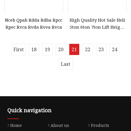
Nceb Qpab Rdda Rdba Rpcc
High Quality Hot Sale Heli
Rpec Rvca Rvda Rvea Rvca
5ton 6ton 7ton Lift Height
3m 4m 5m 6m Diesel
Forklift Truck (CPCD50)
First
18
19
20
21
22
23
24
Last
Quick navigation
Home
About us
Products