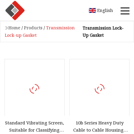
English
Home
/
Products
/
Transmission
Transmission Lock-
Up Gasket
Lock-up Gasket
Standard Vibrating Screen,
10b Series Heavy Duty
Suitable for Classifying
Cable to Cable Housings