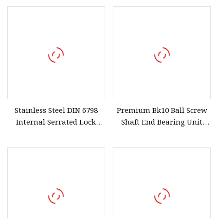
Carbon Steel High
Graphite Fibre PTFE
Elasticity and Anti
Elastomer
Stainless Steel DIN 6798
Premium Bk10 Ball Screw
Internal Serrated Lock
Shaft End Bearing Unit
Washer
Fixed Support for CNC
Milling Machines