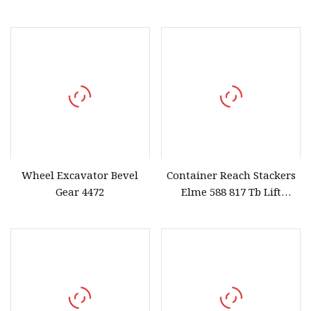
Fine Materials in
with 2 Levers
Laboratory
Wheel Excavator Bevel
Container Reach Stackers
Gear 4472
Elme 588 817 Tb Lift
Spreader Tbalk T Balk
Beam Spreader Beam,
Main Beam for Sany, Linde,
Kalmar, Konecranes,
Fantuzzi