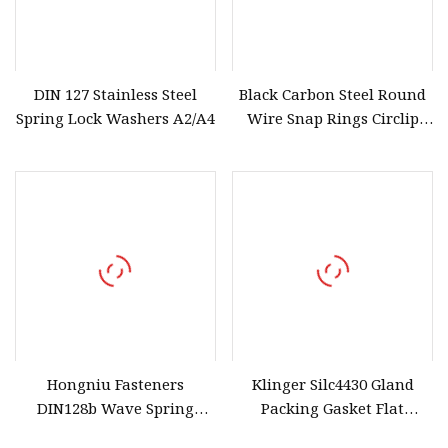
DIN 127 Stainless Steel
Black Carbon Steel Round
Spring Lock Washers A2/A4
Wire Snap Rings Circlip
Retaining Rings for Hole
Hongniu Fasteners
Klinger Silc4430 Gland
DIN128b Wave Spring
Packing Gasket Flat
Washer Stainless Steel
Gaskets Made From