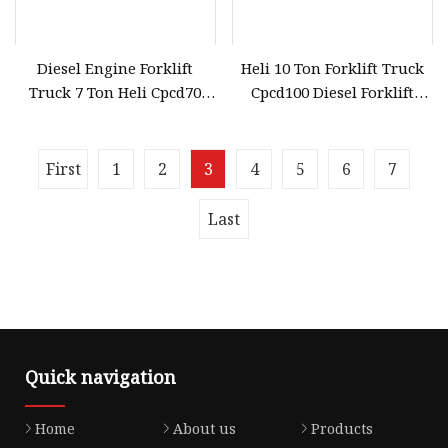
Diesel Engine Forklift
Heli 10 Ton Forklift Truck
Truck 7 Ton Heli Cpcd70
Cpcd100 Diesel Forklift
Forklift
Parts Price
First
1
2
3
4
5
6
7
Last
Quick navigation
Home
About us
Products