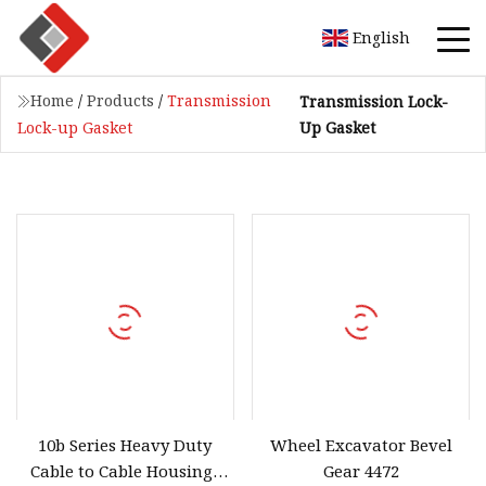
English
Home
/
Products
/
Transmission
Transmission Lock-
Up Gasket
Lock-up Gasket
10b Series Heavy Duty
Wheel Excavator Bevel
Cable to Cable Housings
Gear 4472