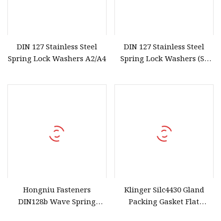
DIN 127 Stainless Steel
DIN 127 Stainless Steel
Spring Lock Washers A2/A4
Spring Lock Washers (SS
304/316/201)
Hongniu Fasteners
Klinger Silc4430 Gland
DIN128b Wave Spring
Packing Gasket Flat
Washer Stainless Steel
Gaskets Made From