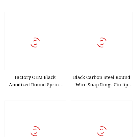
with 2 Levers
Factory OEM Black
Black Carbon Steel Round
Anodized Round Spring
Wire Snap Rings Circlip
Wire Snap Rings for Shafts
Retaining Rings for Hole
and Bores