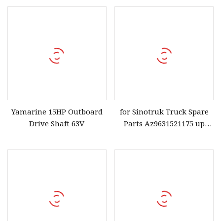
Carbon Steel High
Graphite Fibre PTFE
Elasticity and Anti
Elastomer
Yamarine 15HP Outboard
for Sinotruk Truck Spare
Drive Shaft 63V
Parts Az9631521175 up
Push Toque Rod