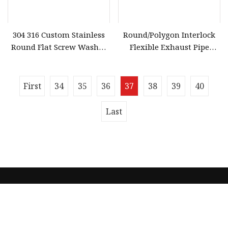
304 316 Custom Stainless
Round/Polygon Interlock
Round Flat Screw Washer
Flexible Exhaust Pipe
Fastener Parts Treated
Making Machine
Surface
First
34
35
36
37
38
39
40
Last
Quick navigation
Home
About us
Products